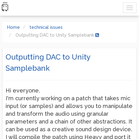
Home
technical issues
Outputting DAC to Unity Samplebank
Outputting DAC to Unity
Samplebank
Hi everyone,
I'm currently working on a patch that takes mic
input (or samples) and allows you to manipulate
and transform the audio using granular
parameters and a chain of other abstractions. It
can be used as a creative sound design device.
I will compile the patch using Heavy and port it