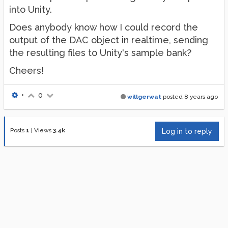
into Unity.
Does anybody know how I could record the
output of the DAC object in realtime, sending
the resulting files to Unity's sample bank?
Cheers!
•
0
willgerwat
posted
8 years ago
Posts
1
|
Views
3.4k
Log in to reply