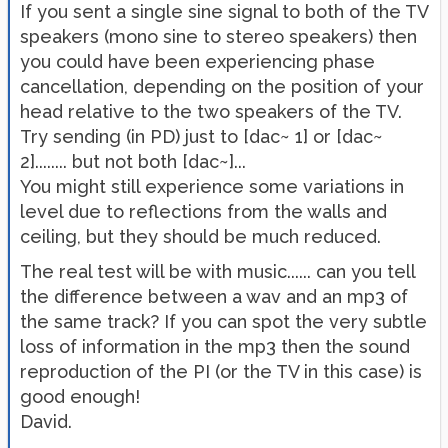
If you sent a single sine signal to both of the TV
speakers (mono sine to stereo speakers) then
you could have been experiencing phase
cancellation, depending on the position of your
head relative to the two speakers of the TV.
Try sending (in PD) just to [dac~ 1] or [dac~
2]........ but not both [dac~]...
You might still experience some variations in
level due to reflections from the walls and
ceiling, but they should be much reduced.
The real test will be with music...... can you tell
the difference between a wav and an mp3 of
the same track? If you can spot the very subtle
loss of information in the mp3 then the sound
reproduction of the PI (or the TV in this case) is
good enough!
David.