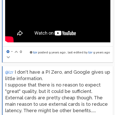
•
0
lzr
posted
9 years ago
, last edited by
lzr
9 years ago
I don't have a PI Zero, and Google gives up
@lzr
little information.
I suppose that there is no reason to expect
"great" quality, but it could be sufficient.
External cards are pretty cheap though. The
main reason to use external cards is to reduce
latency. There might be other benefits.....