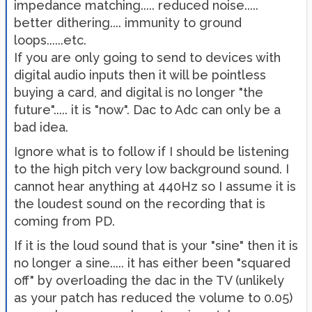
impedance matching..... reduced noise.....
better dithering.... immunity to ground
loops......etc.
If you are only going to send to devices with
digital audio inputs then it will be pointless
buying a card, and digital is no longer "the
future"..... it is "now". Dac to Adc can only be a
bad idea.
Ignore what is to follow if I should be listening
to the high pitch very low background sound. I
cannot hear anything at 440Hz so I assume it is
the loudest sound on the recording that is
coming from PD.
If it is the loud sound that is your "sine" then it is
no longer a sine..... it has either been "squared
off" by overloading the dac in the TV (unlikely
as your patch has reduced the volume to 0.05)