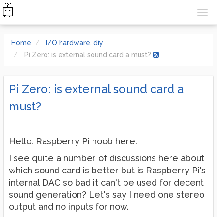
Home
I/O hardware, diy
Pi Zero: is external sound card a must?
Pi Zero: is external sound card a
must?
Hello. Raspberry Pi noob here.
I see quite a number of discussions here about
which sound card is better but is Raspberry Pi's
internal DAC so bad it can't be used for decent
sound generation? Let's say I need one stereo
output and no inputs for now.