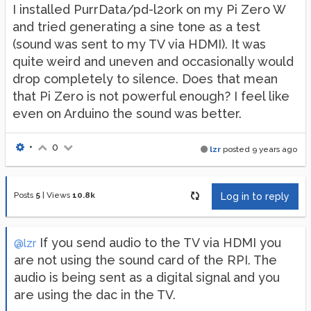
I installed PurrData/pd-l2ork on my Pi Zero W
and tried generating a sine tone as a test
(sound was sent to my TV via HDMI). It was
quite weird and uneven and occasionally would
drop completely to silence. Does that mean
that Pi Zero is not powerful enough? I feel like
even on Arduino the sound was better.
•
0
lzr
posted
9 years ago
Posts
5
|
Views
10.8k
Log in to reply
If you send audio to the TV via HDMI you
@lzr
are not using the sound card of the RPI. The
audio is being sent as a digital signal and you
are using the dac in the TV.