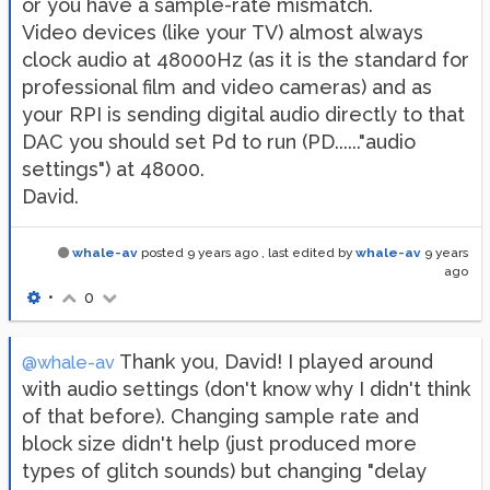
or you have a sample-rate mismatch.
Video devices (like your TV) almost always
clock audio at 48000Hz (as it is the standard for
professional film and video cameras) and as
your RPI is sending digital audio directly to that
DAC you should set Pd to run (PD......"audio
settings") at 48000.
David.
whale-av
posted
9 years ago
, last edited by
whale-av
9 years
ago
•
0
Thank you, David! I played around
@whale-av
with audio settings (don't know why I didn't think
of that before). Changing sample rate and
block size didn't help (just produced more
types of glitch sounds) but changing "delay