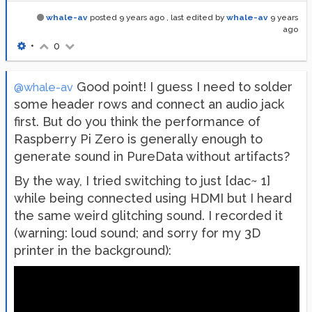
whale-av
posted
9 years ago
, last edited by
whale-av
9 years
ago
•
0
Good point! I guess I need to solder
@whale-av
some header rows and connect an audio jack
first. But do you think the performance of
Raspberry Pi Zero is generally enough to
generate sound in PureData without artifacts?
By the way, I tried switching to just [dac~ 1]
while being connected using HDMI but I heard
the same weird glitching sound. I recorded it
(warning: loud sound; and sorry for my 3D
printer in the background):