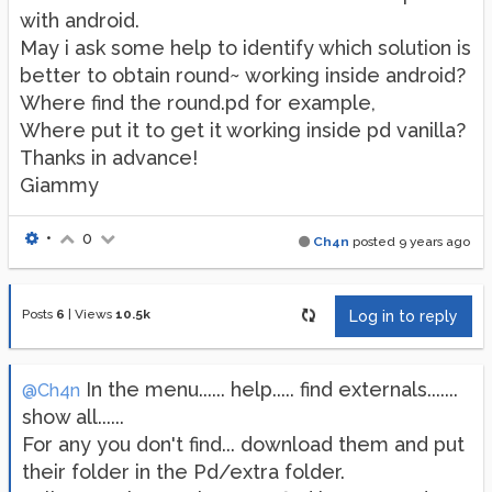
with android.
May i ask some help to identify which solution is
better to obtain round~ working inside android?
Where find the round.pd for example,
Where put it to get it working inside pd vanilla?
Thanks in advance!
Giammy
•
0
Ch4n
posted
9 years ago
Posts
6
|
Views
10.5k
Log in to reply
In the menu...... help..... find externals.......
@Ch4n
show all......
For any you don't find... download them and put
their folder in the Pd/extra folder.