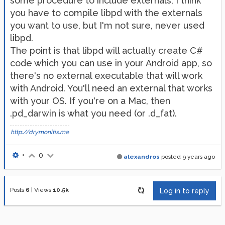
some procedure to include externals, I think
you have to compile libpd with the externals
you want to use, but I'm not sure, never used
libpd.
The point is that libpd will actually create C#
code which you can use in your Android app, so
there's no external executable that will work
with Android. You'll need an external that works
with your OS. If you're on a Mac, then
.pd_darwin is what you need (or .d_fat).
http://drymonitis.me
•
0
alexandros
posted
9 years ago
Posts
6
|
Views
10.5k
Log in to reply