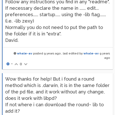
Follow any instructions you find in any "readme".
If necessary declare the name in ...... edit...
preferences..... startup..... using the -lib flag......
(i.e. -lib zexy)
Normally you do not need to put the path to
the folder if it is in "extra".
David.
whale-av
posted
9 years ago
, last edited by
whale-av
9 years
ago
•
0
Wow thanks for help! But i found a round
method which is .darwin, it is in the same folder
of the pd file, and it work without any change,
does it work with libpd?
If not where i can download the round~ lib to
add it?