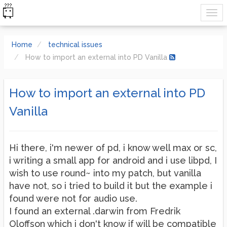
Home
technical issues
How to import an external into PD Vanilla
How to import an external into PD
Vanilla
Hi there, i'm newer of pd, i know well max or sc,
i writing a small app for android and i use libpd, I
wish to use round~ into my patch, but vanilla
have not, so i tried to build it but the example i
found were not for audio use.
I found an external .darwin from Fredrik
Oloffson which i don't know if will be compatible