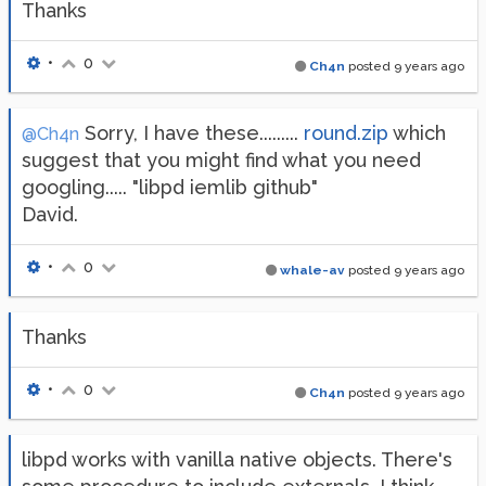
Thanks
•
0
Ch4n
posted
9 years ago
Sorry, I have these.........
round.zip
which
@Ch4n
suggest that you might find what you need
googling..... "libpd iemlib github"
David.
•
0
whale-av
posted
9 years ago
Thanks
•
0
Ch4n
posted
9 years ago
libpd works with vanilla native objects. There's