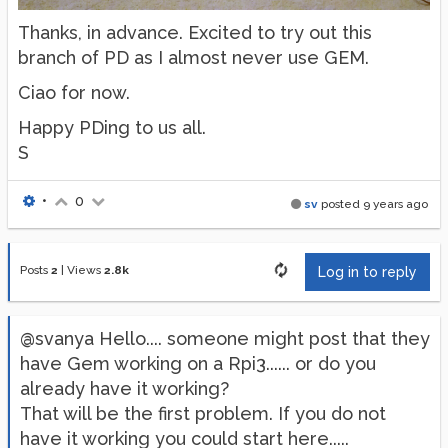
Thanks, in advance. Excited to try out this
branch of PD as I almost never use GEM.
Ciao for now.
Happy PDing to us all.
S
•
0
sv
posted
9 years ago
Posts
2
|
Views
2.8k
Log in to reply
@svanya Hello.... someone might post that they
have Gem working on a Rpi3...... or do you
already have it working?
That will be the first problem. If you do not
have it working you could start here.....