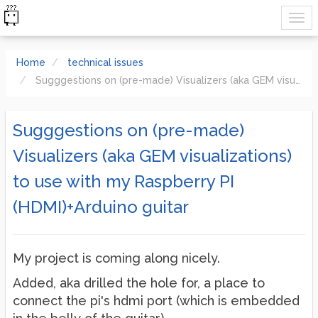
Home
technical issues
Sugggestions on (pre-made) Visualizers (aka GEM visualizations) to use with my Raspberry PI (HDMI)+Arduino guitar
Sugggestions on (pre-made)
Visualizers (aka GEM visualizations)
to use with my Raspberry PI
(HDMI)+Arduino guitar
My project is coming along nicely.
Added, aka drilled the hole for, a place to
connect the pi's hdmi port (which is embedded