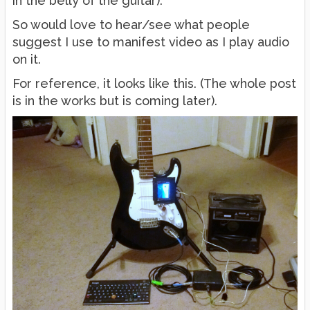
in the belly of the guitar).
So would love to hear/see what people
suggest I use to manifest video as I play audio
on it.
For reference, it looks like this. (The whole post
is in the works but is coming later).