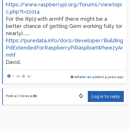
https://www.raspberrypi.org/forums/viewtopi
c.php?t=21014
For the Rpi3 with armhf there might be a
better chance of getting Gem working fully (or
nearly)......
https://puredata.info/docs/developer/Building
PdExtendedForRaspberryPiRaspbianWheezyAr
mhf
David.
•
0
whale-av
posted
9 years ago
Posts
2
|
Views
2.8k
Log in to reply