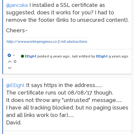
I installed a SSL certificate as
@jancsika
suggested, does it works for you? I had to
remove the footer (links to unsecured content).
Cheers~
http://www.workinprogress.ca
||
mtl abstractions
•
EEight
posted
9 years ago
, last edited by
EEight
9 years ago
0
It says https in the address......
@EEight
The certificate runs out 08/08/17 though.
It does not throw any "untrusted" message.....
I have all tracking blocked, but no paging issues
and all links work (so far).....
David.