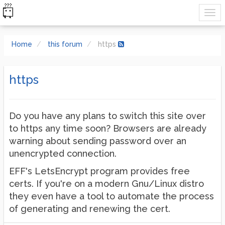
Home
this forum
https
https
Do you have any plans to switch this site over
to https any time soon? Browsers are already
warning about sending password over an
unencrypted connection.
EFF's LetsEncrypt program provides free
certs. If you're on a modern Gnu/Linux distro
they even have a tool to automate the process
of generating and renewing the cert.