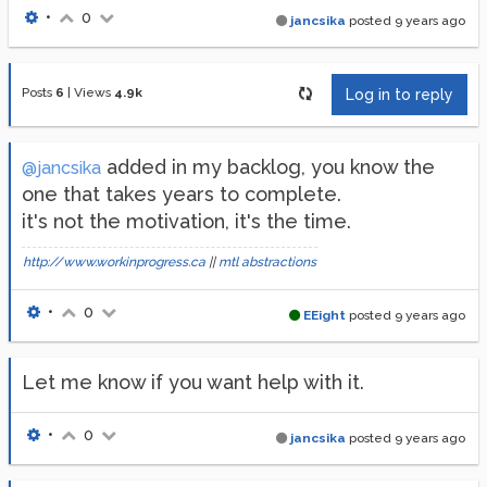
•
0
jancsika
posted
9 years ago
Posts
6
|
Views
4.9k
Log in to reply
added in my backlog, you know the
@jancsika
one that takes years to complete.
it's not the motivation, it's the time.
http://www.workinprogress.ca
||
mtl abstractions
•
0
EEight
posted
9 years ago
Let me know if you want help with it.
•
0
jancsika
posted
9 years ago