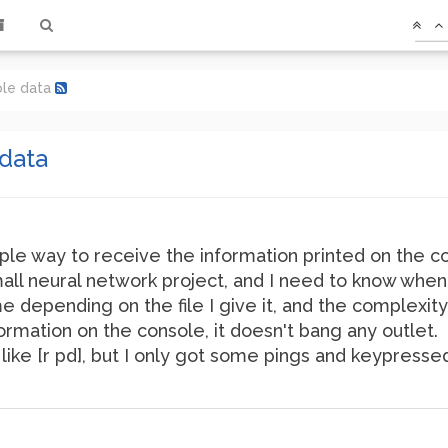
ole data
data
le way to receive the information printed on the 
all neural network project, and I need to know when i
e depending on the file I give it, and the complexity
formation on the console, it doesn't bang any outlet.
like [r pd], but I only got some pings and keypressed