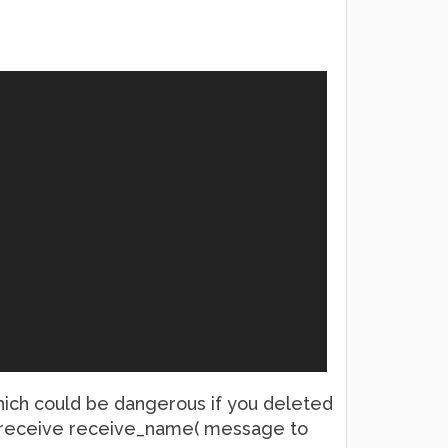
 which could be dangerous if you deleted
et_receive receive_name( message to