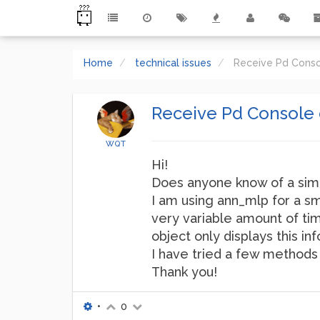
Home
technical issues
Receive Pd Cons
Receive Pd Console 
WQT
Hi!
Does anyone know of a simp
I am using ann_mlp for a sm
very variable amount of tim
object only displays this in
I have tried a few methods 
Thank you!
•
0