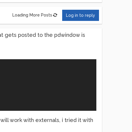
Loading More Posts
Log in to reply
hat gets posted to the pdwindow is
l work with externals, i tried it with