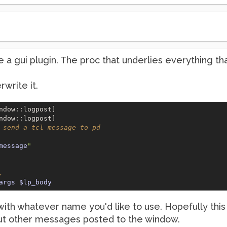
ke a gui plugin. The proc that underlies everything t
write it.
ndow::logpost] 

 send a tcl message to pd
message
"
.
args
$lp_body
h whatever name you'd like to use. Hopefully this wil
 out other messages posted to the window.