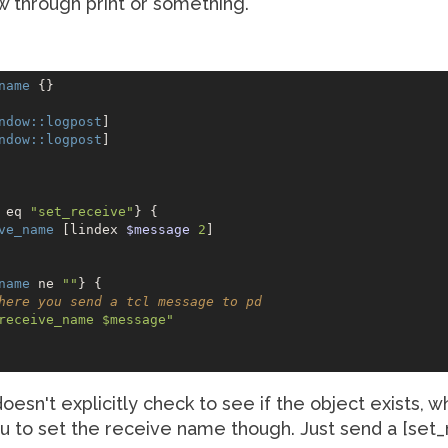
 through print or something.
name
 {}

ndow:
:logpost
] 

ndow:
:logpost
]

 eq 
"set_receive"
} {

ve_name
 [lindex 
$message
2
]

name
 ne 
""
} {    

here you send a tcl message to pd
receive_name $message"
 doesn't explicitly check to see if the object exists,
you to set the receive name though. Just send a [s