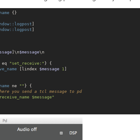
name
 {}

ndow:
:logpost
]

ndow:
:logpost
]

ssage
]\n
$message
\n

 eq 
"set_receive:"
} {

ve_name
 [lindex 
$message
1
]

name
 ne 
""
} {

here you send a tcl message to pd
receive_name $message"
args
$lp_body