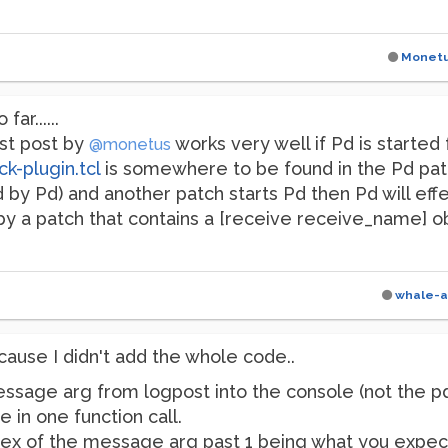
Monet
ar......
rst post by
works very well if Pd is started
@monetus
k-plugin.tcl
is somewhere to be found in the Pd pat
nd by Pd) and another patch starts Pd then Pd will eff
by a patch that contains a [receive receive_name] obj
whale-a
ause I didn't add the whole code..
ssage arg from logpost into the console (not the pdw
 in one function call.
dex of the message arg past 1 being what you expect