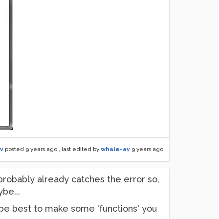
v
posted
9 years ago
, last edited by
whale-av
9 years ago
 probably already catches the error so,
be...
d be best to make some 'functions' you