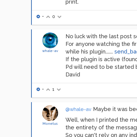
print.
•
0
No luck with the last post so f
For anyone watching the fi
while his plugin......
send_bac
whale-av
If the plugin is active (fou
Pd will need to be started 
David
•
1
Maybe it was bec
@whale-av
Well, when I printed the me
Monetus
the entirety of the message
So you can't rely on any in