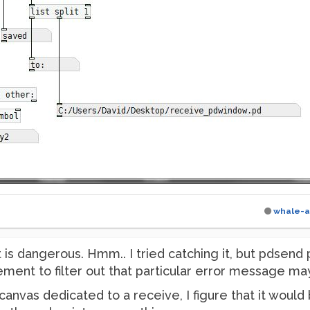
whale-a
t is dangerous. Hmm.. I tried catching it, but pdsend
ment to filter out that particular error message may
 canvas dedicated to a receive, I figure that it woul