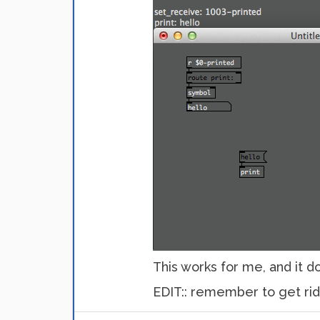
This works for me, and it do
EDIT:: remember to get rid 