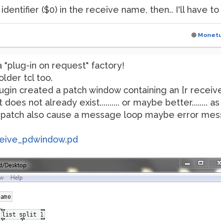
dentifier ($0) in the receive name, then.. I'll have to 
Monet
 "plug-in on request" factory!
older tcl too.
 plugin created a patch window containing an [r recei
does not already exist.......... or maybe better........ 
a patch also cause a message loop maybe error messa
eive_pdwindow.pd