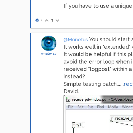
If you have to use a unique i
•
3
You should start a
@Monetus
It works well in "extended" 
It would be helpful if this
whale-av
avoid the error loop when it 
received "logpost" within 
instead?
Simple testing patch......
rec
David.