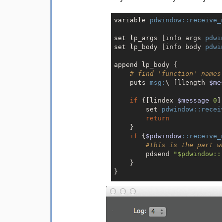
variable 
pdwindow:
:receive_
set lp_args [info args 
pdwi
set lp_body [info body 
pdwi
append lp_body {

# find 'function' names
    puts 
msg:
\ [llength 
$me
if
 {[lindex 
$message
0
]
        set 
pdwindow:
:recei
return
    }

if
 {
$pdwindow
:
:receive_
#this is the part w
        pdsend 
"$pdwindow::
    }

}

proc 
pdwindow:
:logpost
$lp_