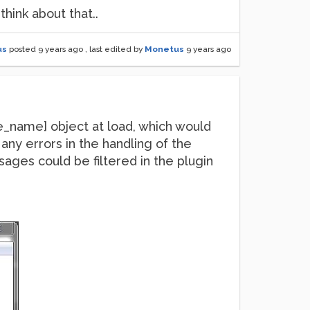
think about that..
us
posted
9 years ago
, last edited by
Monetus
9 years ago
ve_name] object at load, which would
as any errors in the handling of the
ges could be filtered in the plugin