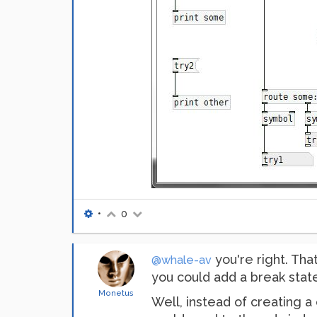
•
0
you're right. Tha
@whale-av
you could add a break state
Monetus
Well, instead of creating a