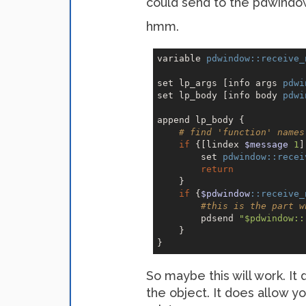
could send to the pdwindow
hmm.
variable 
pdwindow:
:receive_
set lp_args [info args 
pdwi
set lp_body [info body 
pdwi
append lp_body {

# find 'function' names
if
 {[lindex 
$message
1
]
        set 
pdwindow:
:recei
return
    }

if
 {
$pdwindow
:
:receive_
#this is the part w
        pdsend 
"$pdwindow::
    }

So maybe this will work. It
the object. It does allow 