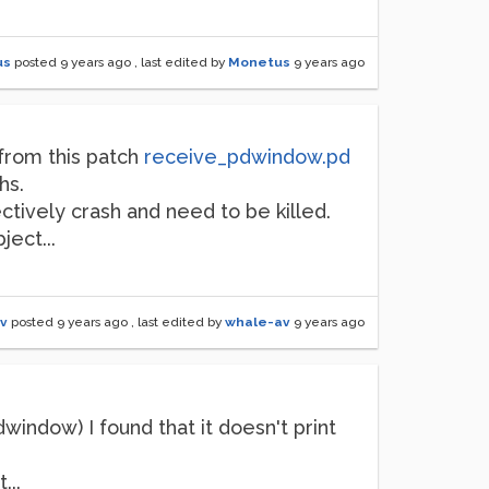
us
posted
9 years ago
, last edited by
Monetus
9 years ago
 from this patch
receive_pdwindow.pd
hs.
ectively crash and need to be killed.
ect...
v
posted
9 years ago
, last edited by
whale-av
9 years ago
indow) I found that it doesn't print
...