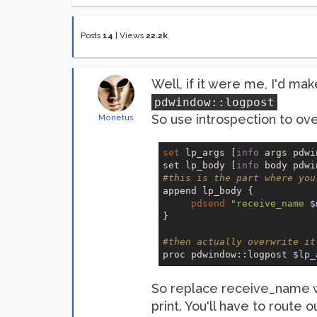
Posts
14
|
Views
22.2k
Well, if it were me, I'd ma
pdwindow::logpost
So use introspection to over
Monetus
set
 lp_args [
info
 args pdwi
set lp_body [
info
#this is the part where you
append lp_body {

pdsend
"receive_name 
$
}

#then actually overwrite it
proc pdwindow::logpost 
$lp_
So replace receive_name wit
print. You'll have to route