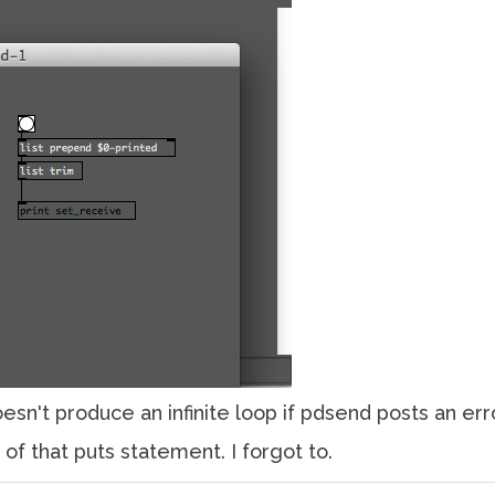
esn't produce an infinite loop if pdsend posts an error
of that puts statement. I forgot to.