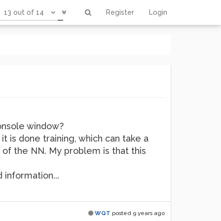
13 out of 14
Register
Login
console window?
t is done training, which can take a
 of the NN. My problem is that this
 information...
WQT
posted
9 years ago