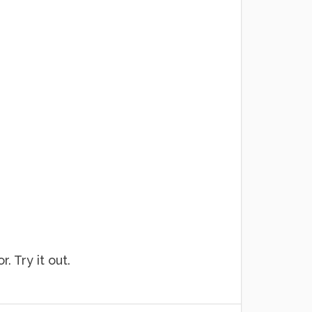
. Try it out.