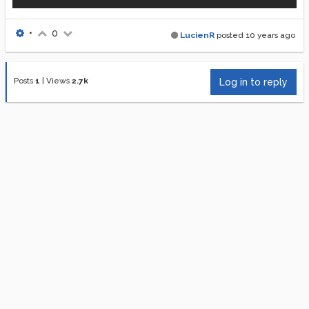
•
0
LucienR
posted
10 years ago
Posts
1
|
Views
2.7k
Log in to reply