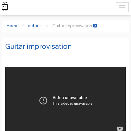
Home
output~
Guitar improvisation
Guitar improvisation