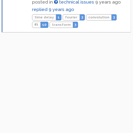
posted in
technical issues
9 years ago
replied
9 years ago
time delay
1
fourier
3
convolution
3
fft
10
transform
3