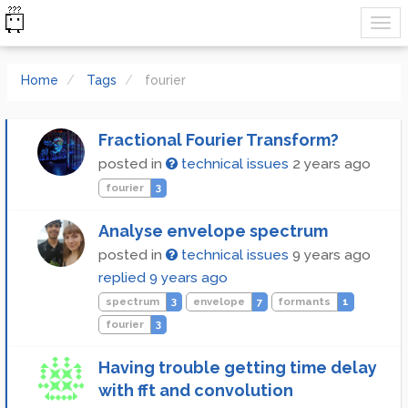
Home
Tags
fourier
Fractional Fourier Transform?
posted in
technical issues
2 years ago
fourier
3
Analyse envelope spectrum
posted in
technical issues
9 years ago
replied
9 years ago
spectrum
3
envelope
7
formants
1
fourier
3
Having trouble getting time delay
with fft and convolution