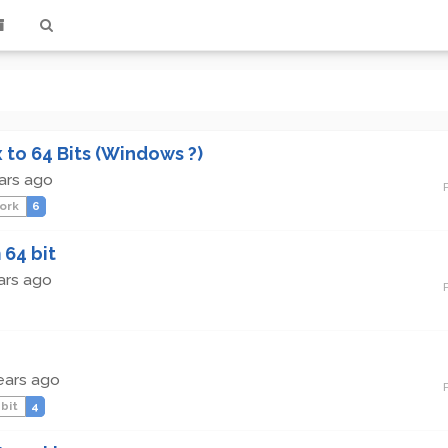
x to 64 Bits (Windows ?)
ars ago
ork
6
 64 bit
ars ago
ears ago
 bit
4