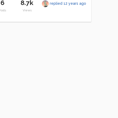
6
8.7k
replied
12 years ago
Posts
Views