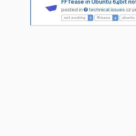
FFTease in Ubuntu 64bit no
posted in
technical issues
12 y
not working
3
fftease
4
ubuntu