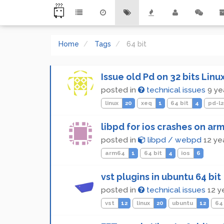
Home
Tags
64 bit
Issue old Pd on 32 bits Linu
posted in
technical issues
9 ye
linux
20
xeq
1
64 bit
4
pd-l2
libpd for ios crashes on arm
posted in
libpd / webpd
12 ye
arm64
1
64 bit
4
ios
6
vst plugins in ubuntu 64 bit
posted in
technical issues
12 y
vst
12
linux
20
ubuntu
12
64