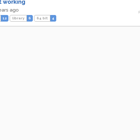
t working
ears ago
12
library
6
64 bit
4