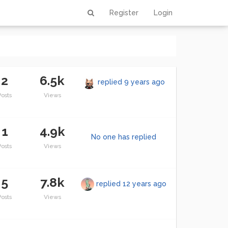
Register
Login
2
6.5k
replied
9 years ago
Posts
Views
1
4.9k
No one has replied
Posts
Views
5
7.8k
replied
12 years ago
Posts
Views