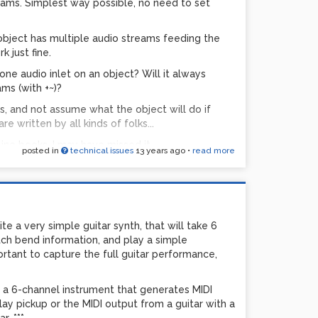
reams. Simplest way possible, no need to set
ject has multiple audio streams feeding the
k just fine.
one audio inlet on an object? Will it always
ms (with +~)?
, and not assume what the object will do if
e written by all kinds of folks...
nline books, I may have missed it...
posted in
technical issues
13 years ago
•
read more
ite a very simple guitar synth, that will take 6
itch bend information, and play a simple
rtant to capture the full guitar performance,
d a 6-channel instrument that generates MIDI
ePlay pickup or the MIDI output from a guitar with a