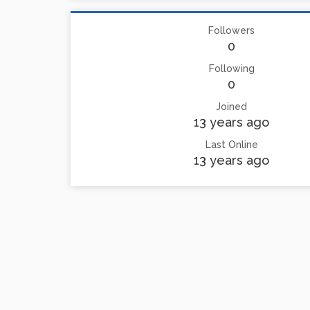
Followers
0
Following
0
Joined
13 years ago
Last Online
13 years ago