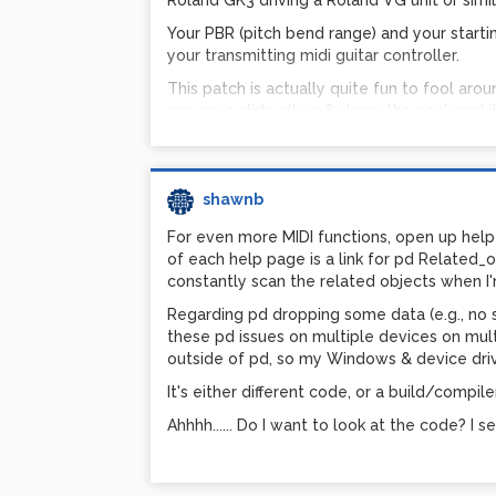
Roland GK3 driving a Roland VG unit or simila
Your PBR (pitch bend range) and your starti
your transmitting midi guitar controller.
This patch is actually quite fun to fool aro
can run a slide all up & down the neck and i
Three files attach
shawnb
sjrbPDGS1.pd - the guitar synth main
SynthModule-saw-1.pd - an abstractio
For even more MIDI functions, open up help
Bendin-mtof-freq-calc-expr.pd - This is
of each help page is a link for pd Related_ob
let you test it. It is not needed to run
constantly scan the related objects when I'
Regarding pd dropping some data (e.g., no sys
Frequency calcula
these pd issues on multiple devices on mu
and bendin:
outside of pd, so my Windows & device driv
It's either different code, or a build/compil
I had a VERY hard time finding how to actual
Ahhhh...... Do I want to look at the code? I s
asked the question out there on the web, on
It took me a while to work out the formula:
[expr $f2*pow(2, (($f3*($f1-8192))/98304))]