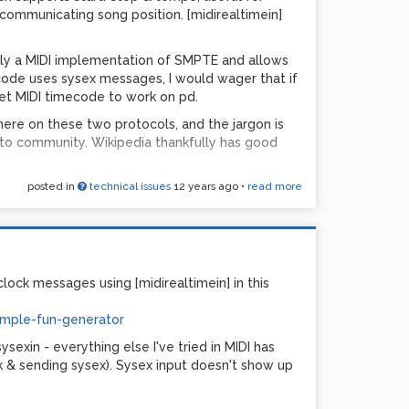
ll ever hear the difference...
 communicating song position. [midirealtimein]
ally a MIDI implementation of SMPTE and allows
ecode uses sysex messages, I would wager that if
et MIDI timecode to work on pd.
bytes of data from your MIDI controller, one with
 there on these two protocols, and the jargon is
ds MSB (0-63=down and 64-127=up). The good
to community. Wikipedia thankfully has good
he 0-16383 range, so no special coding is needed.
here will be audible steps, especially when
 this algorithm with a [line~] somewhere to even
posted in
technical issues
12 years ago
•
read more
ck
hen using very old gear.
ost of those links had '?'s, which meant that the
...
ort - all it took was one person to have an
 that list. I've used MIDI for many years, and in
 be made to work. Resolving issues with large
PDGS1.zip
lock messages using [midirealtimein] in this
ing a buffer size somewhere that was set too
re used to backup device settings for
imple-fun-generator
 the purposes of restoring the device's state at a
ysexin - everything else I've tried in MIDI has
ck & sending sysex). Sysex input doesn't show up
pd users report issues with large sysex
nfigurable, that it's a hard-coded fixed tablesize