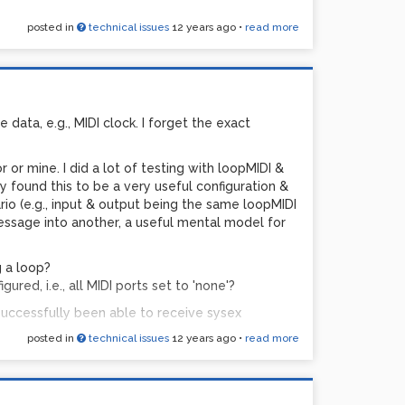
posted in
technical issues
12 years ago
•
read more
chunks, across a lot of gear & software & versions
nability to receive sysex...)
 data, e.g., MIDI clock. I forget the exact
r or mine. I did a lot of testing with loopMIDI &
y found this to be a very useful configuration &
io (e.g., input & output being the same loopMIDI
essage into another, a useful mental model for
g a loop?
red, i.e., all MIDI ports set to 'none'?
 successfully been able to receive sysex
posted in
technical issues
12 years ago
•
read more
ning?