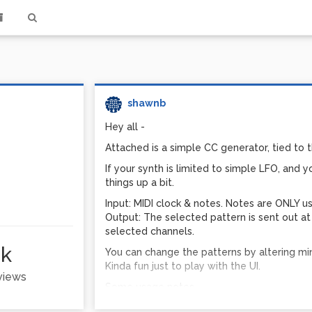
shawnb
Hey all -
Attached is a simple CC generator, tied to t
If your synth is limited to simple LFO, and 
things up a bit.
Input: MIDI clock & notes. Notes are ONLY us
Output: The selected pattern is sent out a
selected channels.
1k
You can change the patterns by altering min
Kinda fun just to play with the UI.
 views
Some usage notes -
You do not need your DSP engine on for