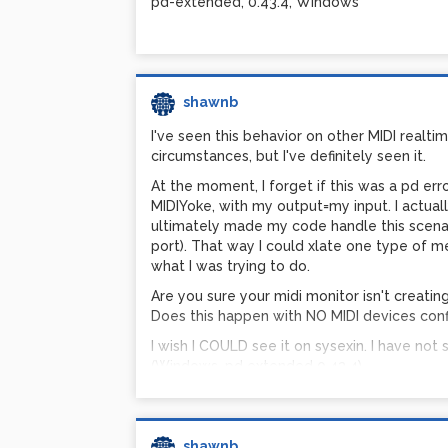
pd-extended, 0.43.4, Windows
somewhere.
I've never had an issue with sysex in small 
of windows over the years. (Other than pd's i
shawnb
I've seen this behavior on other MIDI realtime
circumstances, but I've definitely seen it.
At the moment, I forget if this was a pd erro
MIDIYoke, with my output=my input. I actuall
ultimately made my code handle this scenar
port). That way I could xlate one type of m
what I was trying to do.
Are you sure your midi monitor isn't creatin
Does this happen with NO MIDI devices configu
I wish I COULD see it on sysexin. I have not
(Windows, pd extended 0.43.4).
I'm curious - what version of pd are you run
shawnb