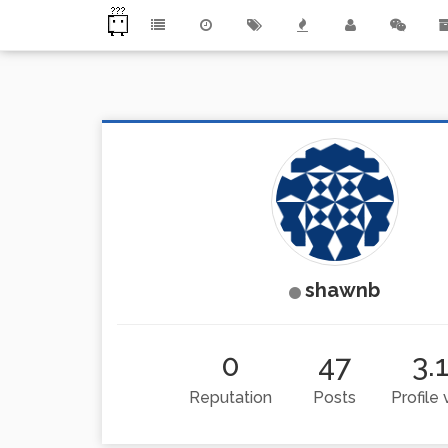
shawnb
0
47
3.
Reputation
Posts
Profile