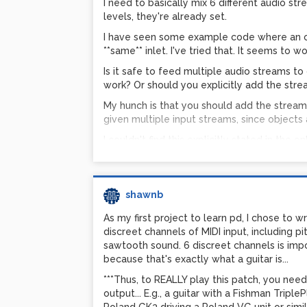
I need to basically mix 6 different audio st
levels, they're already set.
I have seen some example code where an ob
**same** inlet. I've tried that. It seems to wor
Is it safe to feed multiple audio streams to 
work? Or should you explicitly add the strea
My hunch is that you should add the streams
given multiple input streams, since objects ar
I couldn't find this explicitly stated in the o
Shawn
shawnb
As my first project to learn pd, I chose to wr
discreet channels of MIDI input, including p
sawtooth sound. 6 discreet channels is impo
because that's exactly what a guitar is...
***Thus, to REALLY play this patch, you nee
output... E.g., a guitar with a Fishman Tripl