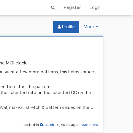
Register
Login
Toggle
Profile
More
Dropdown
he MIDI clock.
you want a few more patterns, this helps spruce
ed to restart the pattern.
t the selected rate on the selected CC on the
Val, maxVal, stretch & pattern values on the UI.
posted in
patch~
13 years ago
•
read more
 this to work. It operates purely in the MIDI &