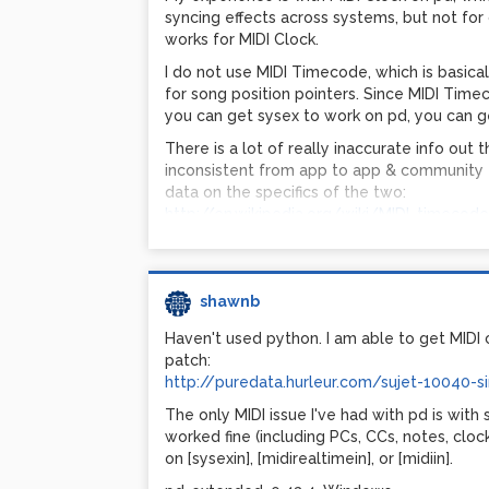
the way to 16384, but it's so close nobody wi
syncing effects across systems, but not for
I hope this makes sense!
works for MIDI Clock.
I do not use MIDI Timecode, which is basic
Caveats:
for song position pointers. Since MIDI Tim
you can get sysex to work on pd, you can g
Pitchbend is a 14-bit value, requiring TWO 
There is a lot of really inaccurate info out
MSB and one with LSB. Some gear only sen
inconsistent from app to app & community 
news is that bendin properly reports it in t
data on the specifics of the two:
However, the bend will NOT sound smooth, t
http://en.wikipedia.org/wiki/MIDI_timecode
using high PBR values. You'd need to modify
http://en.wikipedia.org/wiki/MIDI_beat_clo
out the steps. Or stick to low PBR values w
To be honest, I don't trust the 'blacklist'. M
Feedback welcome! I've just started learning
issue was never confirmed with a second rep
shawnb
Shawn
issue he couldn't resolve to get a product on
my experience, even large sysex dumps can
http://www.pdpatchrepo.info/hurleur/sjrb
Haven't used python. I am able to get MIDI c
sysex dumps usually requires finding & sett
patch:
low for bulk data. (Such large syex dumps a
http://puredata.hurleur.com/sujet-10040-s
synthesizers & effects processors, etc., for
The only MIDI issue I've had with pd is with s
later time.)
worked fine (including PCs, CCs, notes, clo
My strong suspicion is that the only reason 
on [sysexin], [midirealtimein], or [midiin].
messages is that the buffer is not visible/co