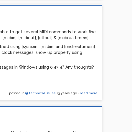
I clock.
t the pattern.
 how many beats it should use before it should
 able to get several MIDI commands to work fine
nging anything picks new random steps.
[midiin], [midiout], [ctlout] & [midirealtimein]
th patch. This is pure vanilla, I think. My only 'out
ed using [sysexin], [midiin] and [midirealtimein].
I clock messages, show up properly using
 primary usage is for guitar synthesizer. I feed
ne per string, for lush sounding processing.
ssages in Windows using 0.43.4? Any thoughts?
add the ability to save & load presets. At the
so it's fine as-is.
ings I should have done differently...
posted in
technical issues
13 years ago
•
read more
PDCC-1.pd