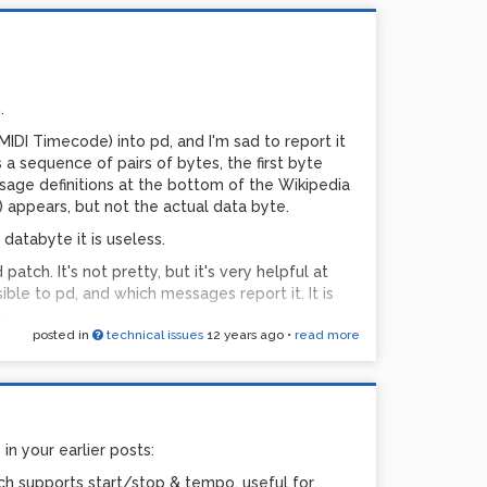
n
.
MIDI Timecode) into pd, and I'm sad to report it
2)/8192))
 a sequence of pairs of bytes, the first byte
sage definitions at the bottom of the Wikipedia
98304)
) appears, but not the actual data byte.
databyte it is useless.
atch. It's not pretty, but it's very helpful at
nts of 1/12ths, it's your semitones. But when
sible to pd, and which messages report it. It is
ents of semitones, you want increments of
.
posted in
technical issues
12 years ago
•
read more
ones
ning-8-MIDI-Diag.pd
tones
 in your earlier posts:
16383, not 16384), and you can't actually get all
ch supports start/stop & tempo, useful for