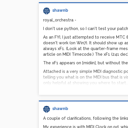
Where:
shawnb
$f1 = bendin value
$f2 = mtof value from midi note from notei
royal_orchestra -
$f3 = pbr, pitch bend range
I don't use python, so I can't test your patch
Formula explained:
As an FYI, I just attempted to receive MTC (
freq-w-pb = freq * 2^((pbr/12)*((bendin-819
doesn't work (on Win7). It should show up as
Which simplifies to:
always xF1. (Look at the quarter-frame mes
freq-w-pb = freq * 2^((pbr*(bendin-8192))/
article on MIDI Timecode.) The xF1 (241 dec
Note similarity to:
The xF1 appears on [midiin], but without the 
next-note-freq = freq * 2^(1/12)
Attached is a very simple MIDI diagnostic pd p
I.e., it's all about powers of 2... In increme
telling you what is on the MIDI bus that is vi
applying pitchbend, you don't want increm
only helpful at showing you where to start..
1/8192ths of pbr # of semitones.
Shawn
Bendin values range from 0-16383, where:
(pd-extended, 0.43.4, Win7)
0 = bend the note DOWN by pbr# of semit
http://www.pdpatchrepo.info/hurleur/Lear
8192 = NO bend
shawnb
16384 = bend the note UP by pbr# of semi
A couple of clarifications, following the links
Yes, I know there is a one-off error (max is 
My experience is with MIDI Clock on pd, whi