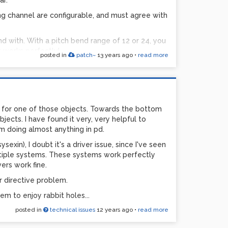
r. ***
ng channel are configurable, and must agree with
und with. With a pitch bend range of 12 or 24, you
t works perfectly!
posted in
patch~
13 years ago
•
read more
ed:
 program
n used for each of the 6 channels
 for one of those objects. Towards the bottom
 basically a 'help' file to explain the formula &
jects. I have found it very, very helpful to
 the synth.
m doing almost anything in pd.
exin), I doubt it's a driver issue, since I've seen
tion, using notein
ltiple systems. These systems work perfectly
ers work fine.
er directive problem.
ly honor pitch bends in pd. Lots of folks have
eem to enjoy rabbit holes...
ly to receive kinda useless theoretical answers.
posted in
technical issues
12 years ago
•
read more