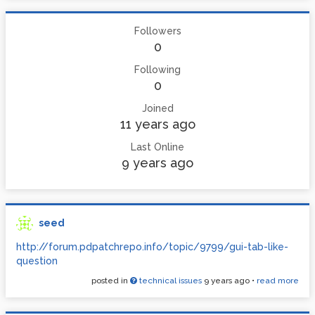
Followers
0
Following
0
Joined
11 years ago
Last Online
9 years ago
seed
http://forum.pdpatchrepo.info/topic/9799/gui-tab-like-
question
posted in
technical issues
9 years ago
•
read more