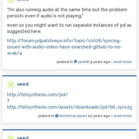
"I'm also running audio at the same time but the problem
persists even if audio is not playing."
even so you might want to run separate instances of pd as
suggested here.
http://forum.pdpatchrepo.info/topic/10026/syncing-
issues-with-audio-video-have-searched-github-to-no-
avail/4
posted in
pixel#
9 years ago
•
read more
seed
http://bitsynthesis.com/pd/
?
http://bitsynthesis.com/assets/downloads/pd/bb_sync2gui.z
posted in
technical issues
10 years ago
•
read more
seed