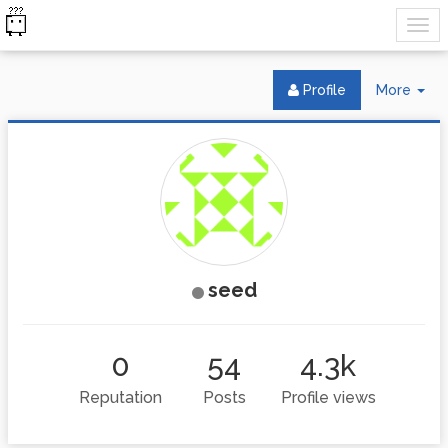
Tog
Profile
More
Dr
seed
0
54
4.3k
Reputation
Posts
Profile views