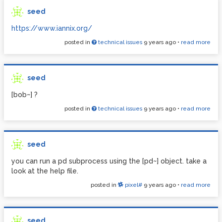
seed
https://www.iannix.org/
posted in
technical issues
9 years ago
•
read more
seed
[bob~] ?
posted in
technical issues
9 years ago
•
read more
seed
you can run a pd subprocess using the [pd~] object. take a
look at the help file.
posted in
pixel#
9 years ago
•
read more
seed