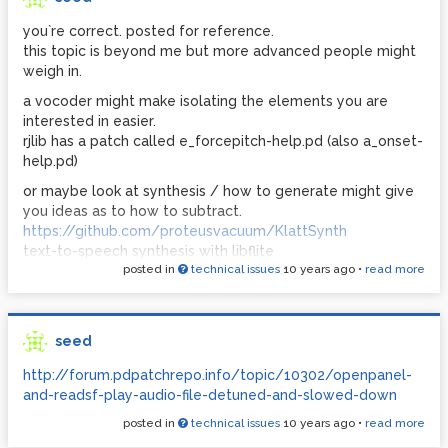
you`re correct. posted for reference.
this topic is beyond me but more advanced people might
weigh in.
a vocoder might make isolating the elements you are
interested in easier.
rjlib has a patch called e_forcepitch-help.pd (also a_onset-
help.pd)
or maybe look at synthesis / how to generate might give
you ideas as to how to subtract.
https://github.com/proteusvacuum/KlattSynth
text-to-speech synthesis with libflite
posted in
technical issues
10 years ago
•
read more
moocow/flite
good luck
p.s.
seed
http://forum.pdpatchrepo.info/topic/1844/sample-slicer-
with-user-selectable-slices/14
http://forum.pdpatchrepo.info/topic/10302/openpanel-
there is a patch here called bonks_slices.pd
and-readsf-play-audio-file-detuned-and-slowed-down
its not really what you want but maybe you could modify
posted in
technical issues
10 years ago
•
read more
the idea to isolate words and then split a word into parts.