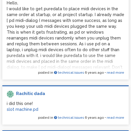
Hello,
Thx for reading
PS you might also wanna adjust the [ 4 6 ( message at the
I would like to get puredata to place midi devices in the
end of the instruction sent to pd. i don't know what i t
#proudofmyself
same order at startup, or at project startup. I already made
means but i noticed it was there every time i printed midi
#nobodycaresaboutthisbutyouwhoareherebecauseofthesam
[ pd midi-dialog ( messages with some success, as long as
settings, so i put it. if anyone knows...
you keep your usb midi devices plugged the same way.
This is when it gets frustrating, as pd or windows
rearranges midi devices randomly when you unplug them
and replug them between sessions. As i use pd on a
laptop, i unplug midi devices often to do other stuff than
puredata with it. i would like puredata to use the same
midi devices and placed in the same order in the midi
dialog, to make [ pd midi-dialog( messages relevant. Don't
posted in
technical issues
6 years ago
•
read more
know if i'm clear, thanks for reading!
Paul
Rachitic dada
i did this one!
slot machine.pd
posted in
technical issues
6 years ago
•
read more