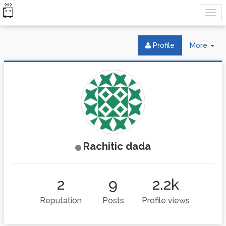
Tog
Profile
More
Dr
Rachitic dada
2
9
2.2k
Reputation
Posts
Profile views