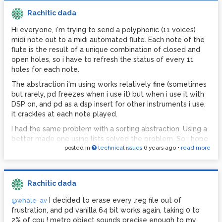
Rachitic dada
Hi everyone, i'm trying to send a polyphonic (11 voices)
midi note out to a midi automated flute. Each note of the
flute is the result of a unique combination of closed and
open holes, so i have to refresh the status of every 11
holes for each note.
The abstraction i'm using works relatively fine (sometimes
but rarely, pd freezes when i use it) but when i use it with
DSP on, and pd as a dsp insert for other instruments i use,
it crackles at each note played.
I had the same problem with a sorting abstraction. Using a
better made one using lists solved the problem. So i hope
posted in
technical issues
6 years ago
•
read more
it can be done better.
Here is the abstraction i currently use:
noteoutflute.pd
I multiplied triggers to be sure everything is done in the
Rachitic dada
correct order, however i suspect that so many bangs is
causing audio crackles.
I decided to erase every .reg file out of
@whale-av
frustration, and pd vanilla 64 bit works again, taking 0 to
I tried to connect all the note out messages to the same
2% of cpu ! metro object sounds precise enough to my