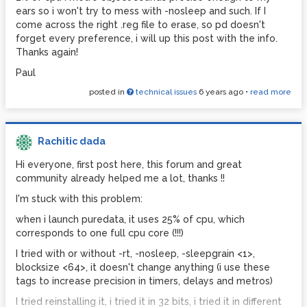
noteout object but it doesn't work at all (???)
ears so i won't try to mess with -nosleep and such. If I
Should I try with a list, an array, and/or midi out object
come across the right .reg file to erase, so pd doesn't
instead of noteout? I'm kinda lost.
forget every preference, i will up this post with the info.
Thanks again!
Thanks for reading this too long of a post!
Paul
Paul
posted in
technical issues
6 years ago
•
read more
Rachitic dada
Hi everyone, first post here, this forum and great
community already helped me a lot, thanks !!
I'm stuck with this problem:
when i launch puredata, it uses 25% of cpu, which
corresponds to one full cpu core (!!!)
I tried with or without -rt, -nosleep, -sleepgrain <1>,
blocksize <64>, it doesn't change anything (i use these
tags to increase precision in timers, delays and metros)
I tried reinstalling it, i tried it in 32 bits, i tried it in different