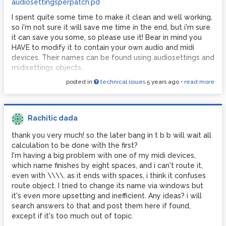
audiosettingsperpatch.pd
I spent quite some time to make it clean and well working,
so i'm not sure it will save me time in the end, but i'm sure
it can save you some, so please use it! Bear in mind you
HAVE to modify it to contain your own audio and midi
devices. Their names can be found using audiosettings and
midisettings objects.
posted in
technical issues
5 years ago
•
read more
Each patch containing this one, if correctly modified, will
create and send to pd the correct message to tell it to
put which device on which "slot" of the audio and midi
settings menus.
Rachitic dada
I also made a patch for audiosettings, which sets the audio
thank you very much! so the later bang in t b b will wait all
interface of your choice, with all the appropriate settings,
calculation to be done with the first?
plus another "plan B" setting in case the main audio
I'm having a big problem with one of my midi devices,
interface is missing.
which name finishes by eight spaces, and i can't route it,
Once properly set up, you only have to worry about
even with \\\\. as it ends with spaces, i think it confuses
plugging your audio and midi devices before launching Pd.
route object. I tried to change its name via windows but
What a relief in terms of time and stress, especially in live
it's even more upsetting and inefficient. Any ideas? i will
situations!
search answers to that and post them here if found,
except if it's too much out of topic.
Sadly it needs Loopmidi or something similar to work, with