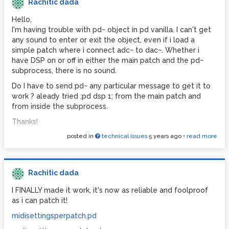
Rachitic dada
Hello,
I'm having trouble with pd~ object in pd vanilla. I can't get
any sound to enter or exit the object, even if i load a
simple patch where i connect adc~ to dac~. Whether i
have DSP on or off in either the main patch and the pd~
subprocess, there is no sound.
Do I have to send pd~ any particular message to get it to
work ? aleady tried ;pd dsp 1; from the main patch and
from inside the subprocess.
Thanks!
posted in
technical issues
5 years ago
•
read more
Rachitic dada
I FINALLY made it work, it's now as reliable and foolproof
as i can patch it!
midisettingsperpatch.pd