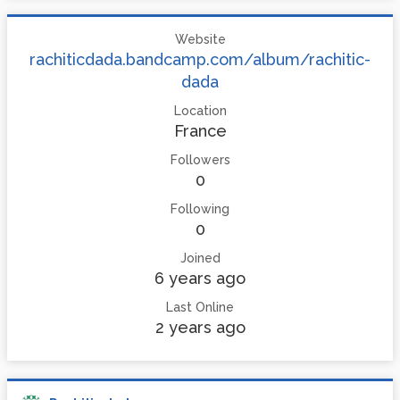
Website
rachiticdada.bandcamp.com/album/rachitic-
dada
Location
France
Followers
0
Following
0
Joined
6 years ago
Last Online
2 years ago