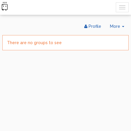
Tog
Profile
More
Dr
There are no groups to see