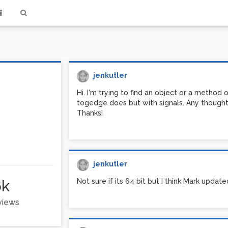
jenkutler
Hi. I'm trying to find an object or a method
togedge does but with signals. Any thought
Thanks!
jenkutler
6k
Not sure if its 64 bit but I think Mark update
 views