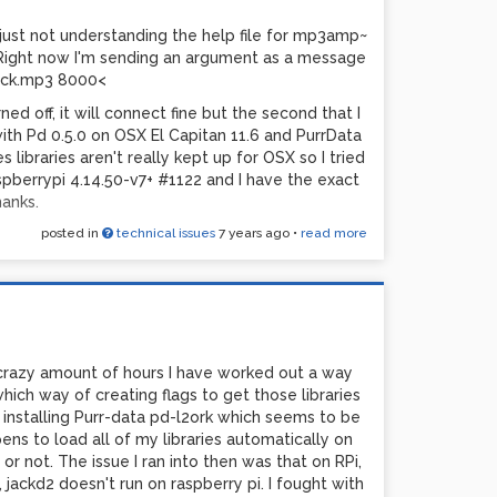
m just not understanding the help file for mp3amp~
. Right now I'm sending an argument as a message
ck.mp3 8000<
ed off, it will connect fine but the second that I
 with Pd 0.5.0 on OSX El Capitan 11.6 and PurrData
ibraries aren't really kept up for OSX so I tried
pberrypi 4.14.50-v7+ #1122 and I have the exact
anks.
posted in
technical issues
7 years ago
•
read more
crazy amount of hours I have worked out a way
 which way of creating flags to get those libraries
p installing Purr-data pd-l2ork which seems to be
ens to load all of my libraries automatically on
r not. The issue I ran into then was that on RPi,
 jackd2 doesn't run on raspberry pi. I fought with