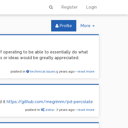
Register
Login
Toggle
Profile
More
Dropdown
 of operating to be able to essentially do what
s or ideas would be greatly appreciated.
posted in
technical issues
5 years ago
•
read more
d it
https://github.com/megrimm/pd-percolate
posted in
extra~
7 years ago
•
read more