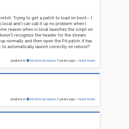
tretch. Trying to get a patch to load on boot-- I
.local and I can call it up no problem when I
ome reason when rc.local launches the script on
 doesn't recognize the header for the stream
 Pi up normally and then open the Pd patch, it has
it to automatically launch correctly on reboot?
posted in
technical issues
7 years ago
•
read more
posted in
technical issues
7 years ago
•
read more