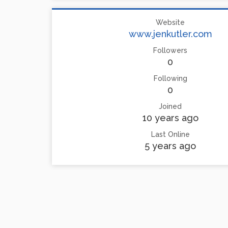
Website
www.jenkutler.com
Followers
0
Following
0
Joined
10 years ago
Last Online
5 years ago