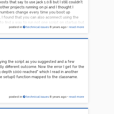
osts that say to use jack 1.0.8 but I still couldn't
other projects running on pi and I thought I
t numbers change every time you boot up
 I found that you can also aconnect using the
o find a way to run not one script on startup but
posted in
technical issues
8 years ago
•
read more
al and crontab for some hours, I found that even
 kinds of alsa errors, mainly the one where PCM
ing in front of Pd for so long that I'm starting to
dered if a) its possible to specify preference
to run a shell script from an object in PD. Then I
found an object {shell] that allowed me to run my
patch. Then I saw a brilliant post that explained
fying the script as you suggested and a few
[print] . If you make changes to your
htly different outcome. Now the error I get for the
numbers that specify the setting you just
 depth 1000 reached" which I read in another
values into a ;pd message and change your
the setup() function mapped to the classname.
r the different messages with various [delay]
posted in
technical issues
8 years ago
•
read more