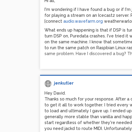
Hi all,
I'm wondering if I have found a bug or if I'
for playing a stream on an Icecast2 server
[connect
audio.wavefarm.org
weatherwarlo
What ends up happening is that if DSP is turn
turn DSP on, Puredata crashes. I've tried it
on the same machine. I know that sometimes l
to run the same patch on Raspbian Linux ras
same problem. Have I discovered a bug? Th
jenkutler
Hey David.
Thanks so much for your response. After a 
to get it all to work together. I tried every
to load and ultimately I gave up. I ended u
generally more stable than vanilla and happ
start regardless of whether they're needed o
you need jackd to route MIDI. Unfortunately,