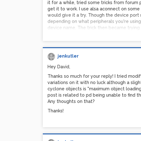
it for a while, tried some tricks from forum p
get it to work. I use alsa aconnect on some 
would give it a try. Though the device por
depending on what peripherals you're using,
device name. The trick then became trying t
two scripts. After fighting with /etc/rc.loc
when I got both things to run, I ran into all
cannot open, blah blah blah. So I've been sitt
have dreams about Pd and half awake, I won
jenkutler
settings with objects and b ) if its possible 
only have to run the one script on start. I 
Hey David,
aconnect stuff in the shell after loading my 
Thanks so much for your reply! I tried modi
how to change preferences using [r pd] and 
variations on it with no luck although a slig
preferences, the pd window spits out some 
cyclone objects is "maximum object loading
saved. Then you can copy and paste those 
post is related to pd being unable to find 
preference with a loadbang. I had to stagge
Any thoughts on that?
objects but the thing works.
Thanks!