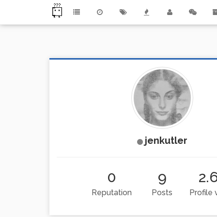
jenkutler
0
9
2.
Reputation
Posts
Profile