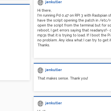
jenkutler
Hi there,
I'm running Pd 0.47 on RPI 3 with Rasbpian s
have the script opening the patch in /etc/rc
open the script from the terminal but for s
reboot, I get errors saying that readanysf~
mp3s that it is trying to load. If I boot the
no problem. Any idea what I can try to get 
Thanks.
jenkutler
That makes sense. Thank you!
jenkutler