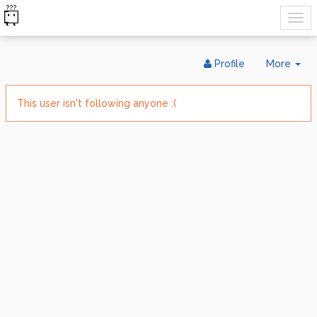
Tog
Profile
More
Dr
This user isn't following anyone :(