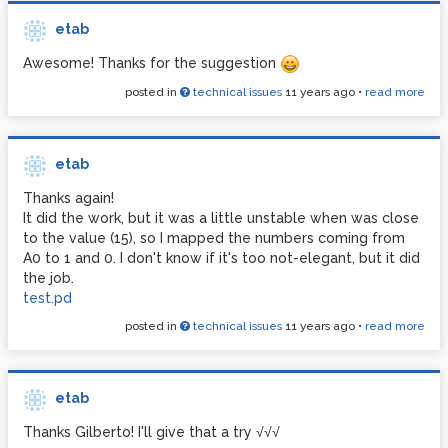
etab
Awesome! Thanks for the suggestion
posted in
technical issues
11 years ago
•
read more
etab
Thanks again!
It did the work, but it was a little unstable when was close
to the value (15), so I mapped the numbers coming from
A0 to 1 and 0. I don't know if it's too not-elegant, but it did
the job.
test.pd
posted in
technical issues
11 years ago
•
read more
etab
Thanks Gilberto! I'll give that a try √√√