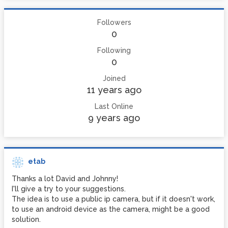
Followers
0
Following
0
Joined
11 years ago
Last Online
9 years ago
etab
Thanks a lot David and Johnny!
I'll give a try to your suggestions.
The idea is to use a public ip camera, but if it doesn't work,
to use an android device as the camera, might be a good
solution.