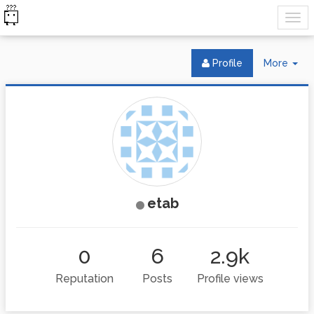
Tog
Profile
More
Dr
etab
0
6
2.9k
Reputation
Posts
Profile views