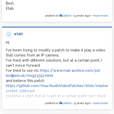
Best,
Etab
posted in
patch~
9 years ago
•
read more
etab
Hi,
I've been trying to modify a patch to make it play a video
that comes from an IP camera.
I've tried with different solutions, but at a certain point, I
can't move forward.
I've tried to use vlc
https://www.mail-archive.com/pd-
list@iem.at/msg23352.html
and believe this patch
https://github.com/mxa/AudioVideoPatches/blob/master/0
socket_video.pd
could be a start, but as I said, at a certain point I got stuck.
posted in
patch~
9 years ago
•
read more
Does anybody have any experience on this?
thanks!