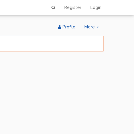
Register
Login
Toggle
Profile
More
Dropdown