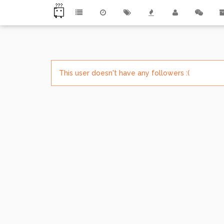
This user doesn't have any followers :(