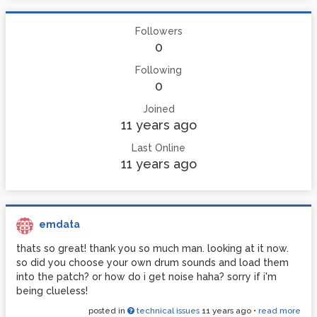
Followers
0
Following
0
Joined
11 years ago
Last Online
11 years ago
emdata
thats so great! thank you so much man. looking at it now.
so did you choose your own drum sounds and load them
into the patch? or how do i get noise haha? sorry if i'm
being clueless!
posted in
technical issues
11 years ago
•
read more