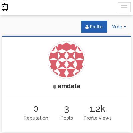
Tog
Profile
More
Dr
emdata
0
3
1.2k
Reputation
Posts
Profile views