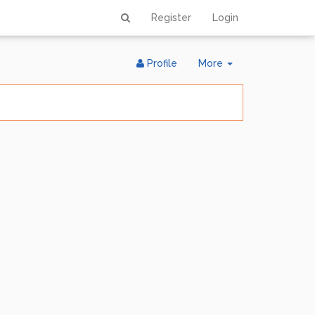
Register
Login
Toggle
Profile
More
Dropdown