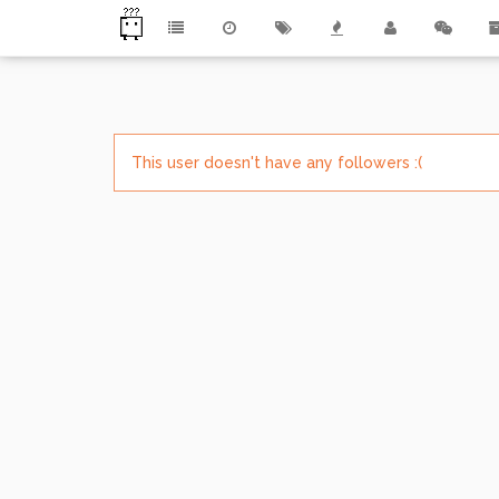
This user doesn't have any followers :(