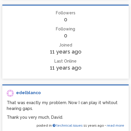
Followers
0
Following
0
Joined
11 years ago
Last Online
11 years ago
edelblanco
That was exactly my problem. Now I can play it whitout
hearing gaps.
Thank you very much, David.
posted in
technical issues
11 years ago
•
read more