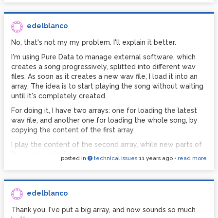
edelblanco
No, that's not my my problem. I'll explain it better.
I'm using Pure Data to manage external software, which
creates a song progressively, splitted into different wav
files. As soon as it creates a new wav file, I load it into an
array. The idea is to start playing the song without waiting
until it's completely created.
For doing it, I have two arrays: one for loading the latest
wav file, and another one for loading the whole song, by
copying the content of the first array.
I play the content of the second array, while new parts of
the song are being added to it.
posted in
technical issues
11 years ago
•
read more
edelblanco
Thank you. I've put a big array, and now sounds so much