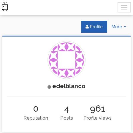
Tog
Profile
More
Dr
edelblanco
0
4
961
Reputation
Posts
Profile views