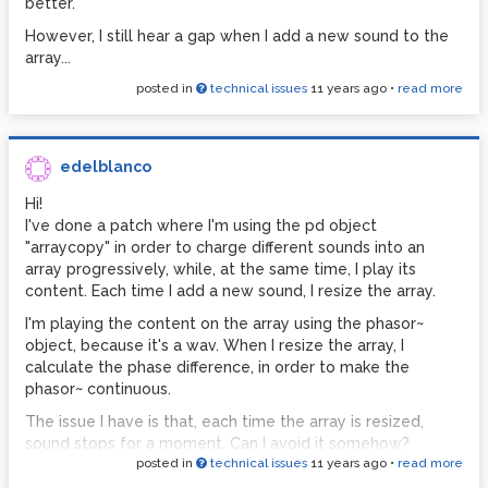
better.
However, I still hear a gap when I add a new sound to the
array...
posted in
technical issues
11 years ago
•
read more
edelblanco
Hi!
I've done a patch where I'm using the pd object
"arraycopy" in order to charge different sounds into an
array progressively, while, at the same time, I play its
content. Each time I add a new sound, I resize the array.
I'm playing the content on the array using the phasor~
object, because it's a wav. When I resize the array, I
calculate the phase difference, in order to make the
phasor~ continuous.
The issue I have is that, each time the array is resized,
sound stops for a moment. Can I avoid it somehow?
posted in
technical issues
11 years ago
•
read more