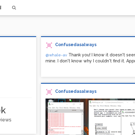
Confusedasalways
Thank you! I know it doesn't see
@whale-av
mine. I don't know why I couldn't find it. App
Confusedasalways
0k
 views