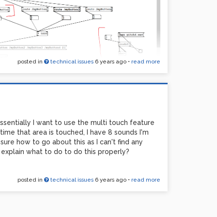
posted in
technical issues
6 years ago
•
read more
al for this but I simply want the wav file marked in
sentially I want to use the multi touch feature
ton on mobmuplat. I'm a total beginner and
me that area is touched, I have 8 sounds I'm
would be helpful! Here's my very basic code and
sure how to go about this as I can't find any
explain what to do to do this properly?
posted in
technical issues
6 years ago
•
read more