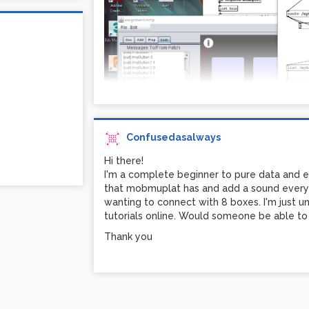
Confusedasalways
```
Hi there!
Hi! I'm a bit confused as I can't find a tutori
I'm a complete beginner to pure data and es
red (myButton) to play when I click the but
that mobmuplat has and add a sound everyti
unsure how to link the two up. Any advice 
wanting to connect with 8 boxes. I'm just un
what I'm trying to attach up above
tutorials online. Would someone be able to 
Thank you