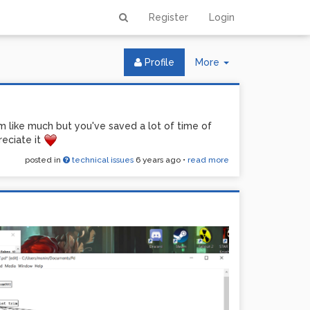
Register
Login
Toggle
Profile
More
Dropdown
m like much but you've saved a lot of time of
reciate it
posted in
technical issues
6 years ago
•
read more