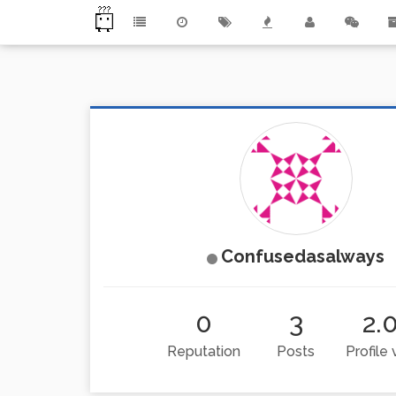
Confusedasalways
0
3
2.
Reputation
Posts
Profile