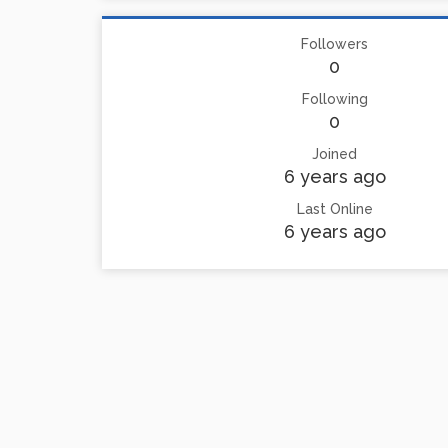
Followers
0
Following
0
Joined
6 years ago
Last Online
6 years ago