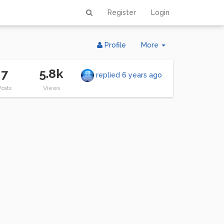
Register
Login
Toggle
Profile
More
Dropdown
7
5.8k
replied
6 years ago
Posts
Views