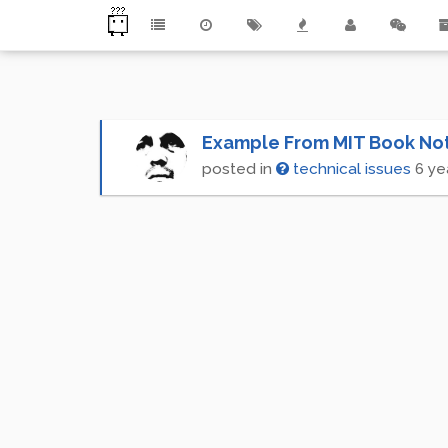
Example From MIT Book No
posted in
technical issues
6 ye