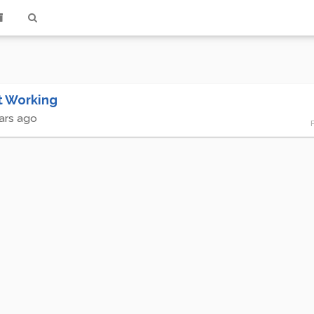
t Working
ars ago