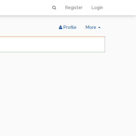
Register
Login
Toggle
Profile
More
Dropdown