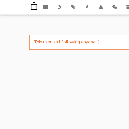
This user isn't following anyone :(