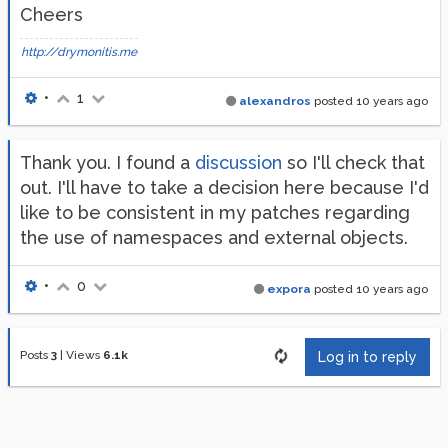
Cheers
http://drymonitis.me
•
1
alexandros
posted
10 years ago
Thank you. I found a
discussion
so I'll check that
out. I'll have to take a decision here because I'd
like to be consistent in my patches regarding
the use of namespaces and external objects.
•
0
expora
posted
10 years ago
Posts
3
|
Views
6.1k
Log in to reply