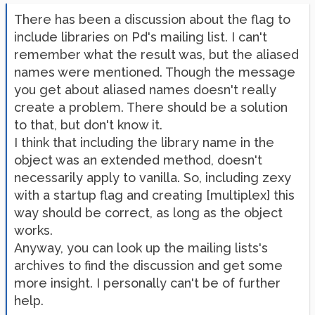
There has been a discussion about the flag to
include libraries on Pd's mailing list. I can't
remember what the result was, but the aliased
names were mentioned. Though the message
you get about aliased names doesn't really
create a problem. There should be a solution
to that, but don't know it.
I think that including the library name in the
object was an extended method, doesn't
necessarily apply to vanilla. So, including zexy
with a startup flag and creating [multiplex] this
way should be correct, as long as the object
works.
Anyway, you can look up the mailing lists's
archives to find the discussion and get some
more insight. I personally can't be of further
help.