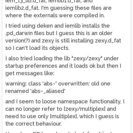
iem_t3_lib.d_fat, iemlib1.d_fat, and
iemlib2.d_fat. I'm guessing these files are
where the externals were compiled in.
I tried using deken and iemlib installs the
.pd_darwin files but I guess this is an older
version(?) and zexy is still installing zexy.d_fat
so I can't load its objects.
I also tried loading the lib "zexy/zexy" under
startup preferences and it loads ok but then I
get messages like:
warning: class 'abs~' overwritten; old one
renamed 'abs~_aliased'
and I seem to loose namespace functionality, I
can no longer refer to [zexy/multiplex] and
need to use only [multiplex], which I guess is
the correct behaviour.