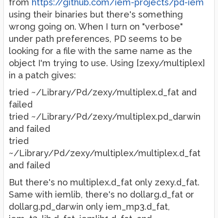
from
https://github.com/iem-projects/pd-iem
using their binaries but there's something
wrong going on. When I turn on "verbose"
under path preferences, PD seems to be
looking for a file with the same name as the
object I'm trying to use. Using [zexy/multiplex]
in a patch gives:
tried ~/Library/Pd/zexy/multiplex.d_fat and
failed
tried ~/Library/Pd/zexy/multiplex.pd_darwin
and failed
tried
~/Library/Pd/zexy/multiplex/multiplex.d_fat
and failed
But there's no multiplex.d_fat only zexy.d_fat.
Same with iemlib, there's no dollarg.d_fat or
dollarg.pd_darwin only iem_mp3.d_fat,