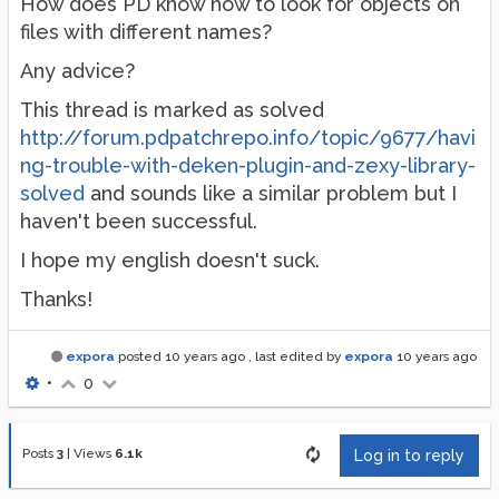
How does PD know how to look for objects on
files with different names?
Any advice?
This thread is marked as solved
http://forum.pdpatchrepo.info/topic/9677/havi
ng-trouble-with-deken-plugin-and-zexy-library-
solved
and sounds like a similar problem but I
haven't been successful.
I hope my english doesn't suck.
Thanks!
expora
posted
10 years ago
, last edited by
expora
10 years ago
•
0
Posts
3
|
Views
6.1k
Log in to reply