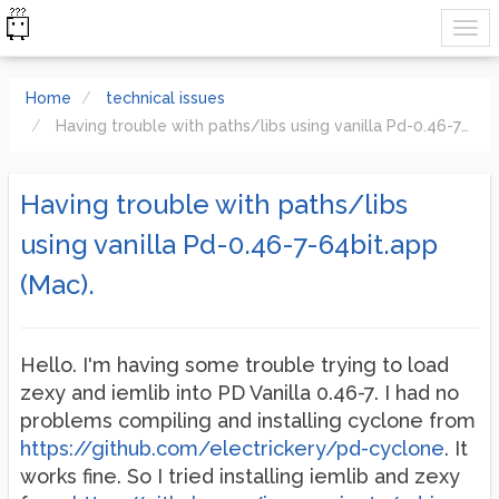
Home
technical issues
Having trouble with paths/libs using vanilla Pd-0.46-7-64bit.app (Mac).
Having trouble with paths/libs
using vanilla Pd-0.46-7-64bit.app
(Mac).
Hello. I'm having some trouble trying to load
zexy and iemlib into PD Vanilla 0.46-7. I had no
problems compiling and installing cyclone from
https://github.com/electrickery/pd-cyclone
. It
works fine. So I tried installing iemlib and zexy