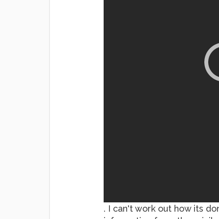
. I can't work out how its d