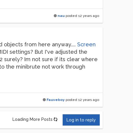
nau
posted
12 years ago
d objects from here anyway....
Screen
DI settings? But I've adjusted the
2 surely? Im not sure if its clear where
 to the minibrute not work through
Fauveboy
posted
12 years ago
Loading More Posts
Log in to reply