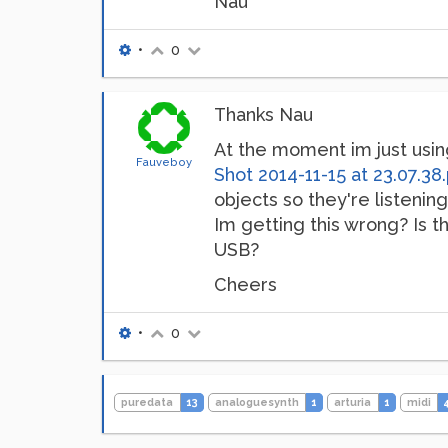
Nau
•
0
Thanks Nau
At the moment im just usin
Fauveboy
Shot 2014-11-15 at 23.07.38
objects so they're listening
Im getting this wrong? Is t
USB?
Cheers
•
0
puredata
13
analoguesynth
1
arturia
1
midi