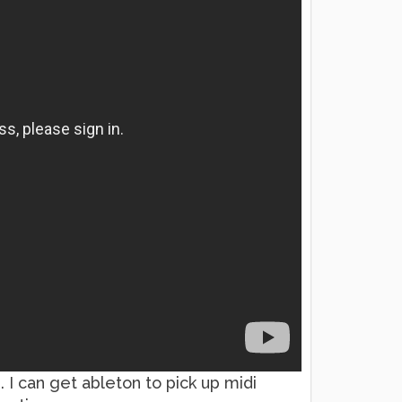
. I can get ableton to pick up midi