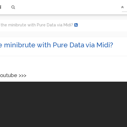
 the minibrute with Pure Data via Midi?
e minibrute with Pure Data via Midi?
youtube >>>