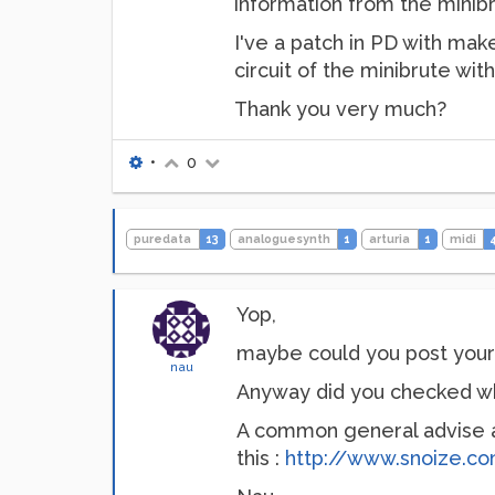
information from the minibr
I've a patch in PD with mak
circuit of the minibrute wit
Thank you very much?
•
0
puredata
13
analoguesynth
1
arturia
1
midi
Yop,
maybe could you post your p
nau
Anyway did you checked whet
A common general advise ab
this :
http://www.snoize.c