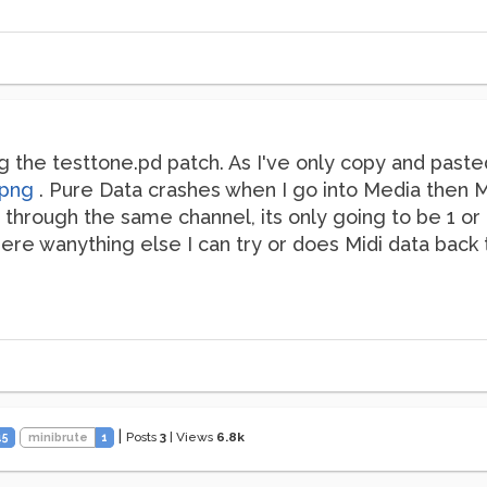
g the testtone.pd patch. As I've only copy and paste
.png
. Pure Data crashes when I go into Media then MI
 through the same channel, its only going to be 1 or 
here wanything else I can try or does Midi data back
|
Posts
3
|
Views
6.8k
45
minibrute
1