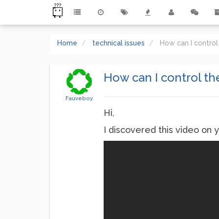
Home
technical issues
How can I control
How can I control th
Fauveboy
Hi,
I discovered this video on 