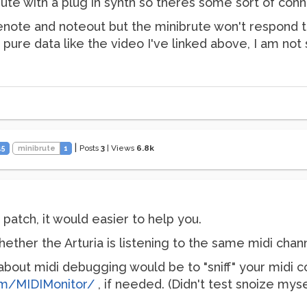
ute with a plug in synth so theres some sort of conn
enote and noteout but the minibrute won't respond t
h pure data like the video I've linked above, I am no
|
Posts
3
|
Views
6.8k
45
minibrute
1
atch, it would easier to help you.
her the Arturia is listening to the same midi channe
out midi debugging would be to "sniff" your midi co
om/MIDIMonitor/
, if needed. (Didn't test snoize myse