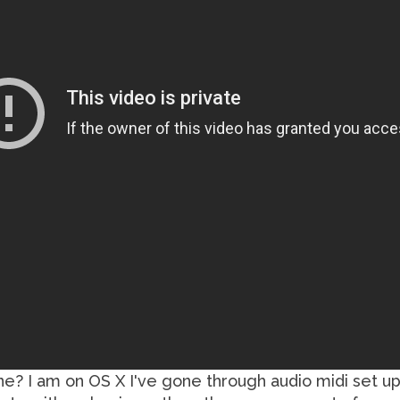
one? I am on OS X I've gone through audio midi set up