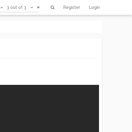
3 out of 3
Register
Login