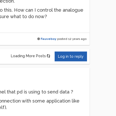
ection.
o this. How can I control the analogue
t sure what to do now?
Fauveboy
posted
12 years ago
Loading More Posts
Log in to reply
l that pd is using to send data ?
nnection with some application like
lf).