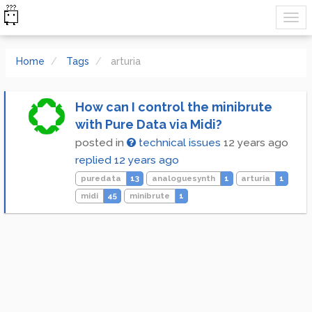
Home
Tags
arturia
How can I control the minibrute
with Pure Data via Midi?
posted in
technical issues
12 years ago
replied
12 years ago
puredata
13
analoguesynth
1
arturia
1
midi
45
minibrute
1