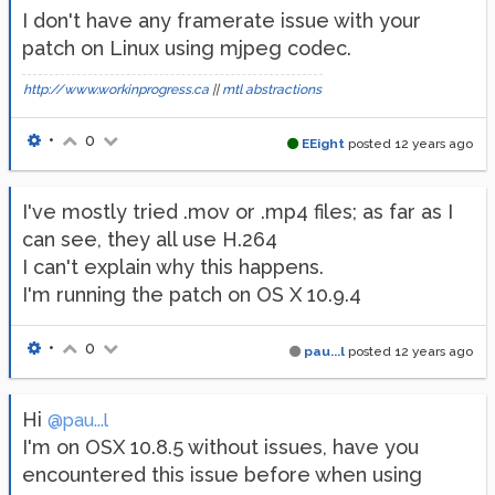
I don't have any framerate issue with your
patch on Linux using mjpeg codec.
http://www.workinprogress.ca
||
mtl abstractions
•
0
EEight
posted
12 years ago
I've mostly tried .mov or .mp4 files; as far as I
can see, they all use H.264
I can't explain why this happens.
I'm running the patch on OS X 10.9.4
•
0
pau...l
posted
12 years ago
Hi
@pau...l
I'm on OSX 10.8.5 without issues, have you
encountered this issue before when using