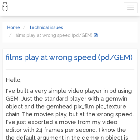
Home
technical issues
films play at wrong speed (pd/GEM)
films play at wrong speed (pd/GEM)
Hello,
I've built a very simple video player in pd using
GEM. Just the standard player with a gemwin
object and the gemhead pix_film pic_texture
chain. The movies play, but at the wrong speed.
I've just exported a movie from my video
editor with 24 frames per second. I know the
the default argument in the gemwin object is