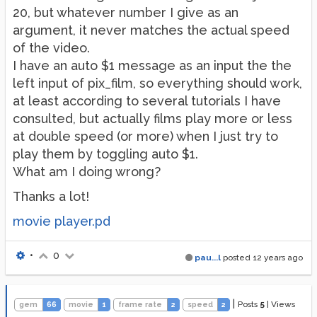
20, but whatever number I give as an
argument, it never matches the actual speed
of the video.
I have an auto $1 message as an input the the
left input of pix_film, so everything should work,
at least according to several tutorials I have
consulted, but actually films play more or less
at double speed (or more) when I just try to
play them by toggling auto $1.
What am I doing wrong?
Thanks a lot!
movie player.pd
•
0
pau...l
posted
12 years ago
|
Posts
5
|
Views
gem
66
movie
1
frame rate
2
speed
2