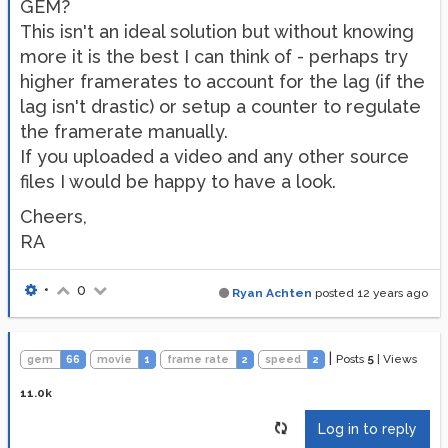
GEM?
This isn't an ideal solution but without knowing
more it is the best I can think of - perhaps try
higher framerates to account for the lag (if the
lag isn't drastic) or setup a counter to regulate
the framerate manually.
If you uploaded a video and any other source
files I would be happy to have a look.
Cheers,
RA
•
0
Ryan Achten
posted
12 years ago
|
Posts
5
|
Views
gem
66
movie
1
frame rate
2
speed
2
11.0k
Log in to reply