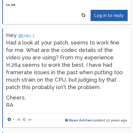
11.0k
Log in to reply
Hey
@pau...l
Had a look at your patch, seems to work fine
for me. What are the codec details of the
video you are using? From my experience
H.264 seems to work the best. I have had
framerate issues in the past when putting too
much strain on the CPU, but judging by that
patch this probably isn't the problem.
Cheers,
RA
•
0
Ryan Achten
posted
12 years ago