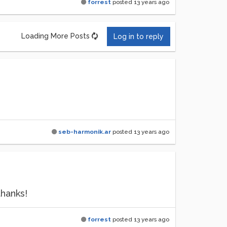
forrest
posted
13 years ago
Loading More Posts
Log in to reply
seb-harmonik.ar
posted
13 years ago
thanks!
forrest
posted
13 years ago