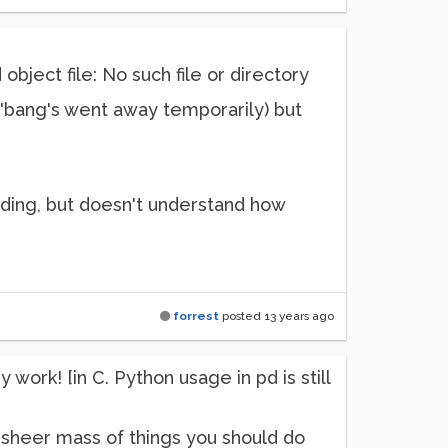
ject file: No such file or directory
e 'bang's went away temporarily) but
e coding, but doesn't understand how
.
forrest
posted
13 years ago
work! [in C. Python usage in pd is still
the sheer mass of things you should do