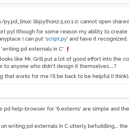
pd_linux: libpython2.5.so.1.0: cannot open shared ob
port py] (though for some reason my ability to creat
nyplace I can put '
script.py
' and have it recognized.
'writing pd externals in C'
t looks like Mr. Grill put a lot of good effort into th
 to anyone who didn't design it themselves....?
ng that works for me I'll be back to be helpful (I think)
e pd help-browser for '6.externs' are simple and they 
cle on writing pd externals in C utterly befuddling... 