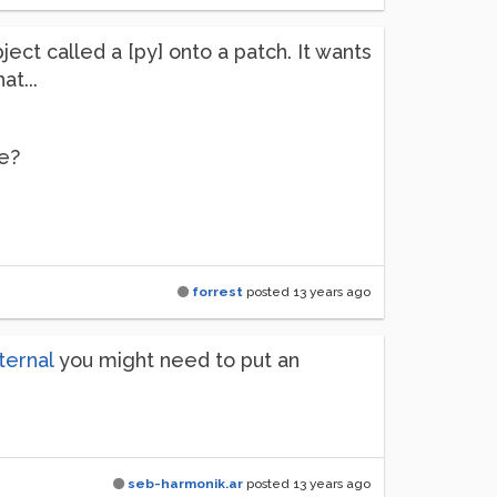
ect called a [py] onto a patch. It wants
at...
se?
forrest
posted
13 years ago
ternal
you might need to put an
seb-harmonik.ar
posted
13 years ago