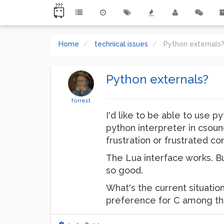
Home
technical issues
Python externals
Python externals?
forrest
I'd like to be able to use p
python interpreter in csoun
frustration or frustrated con
The Lua interface works. B
so good.
What's the current situati
preference for C among the