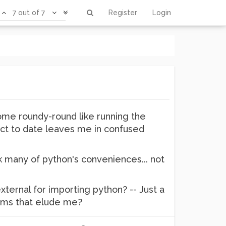
7 out of 7
Register
Login
 some roundy-round like running the
ject to date leaves me in confused
k many of python's conveniences... not
ternal for importing python? -- Just a
arms that elude me?