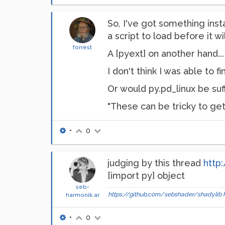
So, I've got something inst
a script to load before it wi
forrest
A [pyext] on another hand..
I don't think I was able to 
Or would py.pd_linux be suffi
"These can be tricky to get
•
0
judging by this thread
http
[import py] object
seb-
https://github.com/sebshader/shadylib
harmonik.ar
•
0