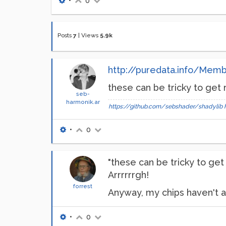
•
0
Posts
7
|
Views
5.9k
http://puredata.info/Mem
these can be tricky to get
seb-
harmonik.ar
https://github.com/sebshader/shadylib
•
0
"these can be tricky to get
Arrrrrrgh!
forrest
Anyway, my chips haven't all
•
0