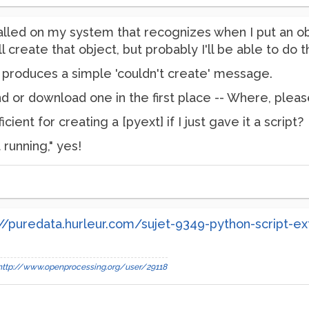
alled on my system that recognizes when I put an obj
ll create that object, but probably I'll be able to do th
. produces a simple 'couldn't create' message.
find or download one in the first place -- Where, plea
cient for creating a [pyext] if I just gave it a script?
 running," yes!
://puredata.hurleur.com/sujet-9349-python-script-ex
http://www.openprocessing.org/user/29118