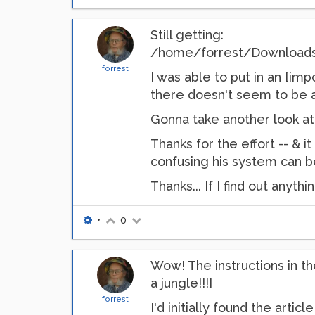
Still getting:
/home/forrest/Downloads/py.
forrest
I was able to put in an [im
there doesn't seem to be a
Gonna take another look at 
Thanks for the effort -- & i
confusing his system can be
Thanks... If I find out anythi
•
0
Wow! The instructions in th
a jungle!!!]
forrest
I'd initially found the arti