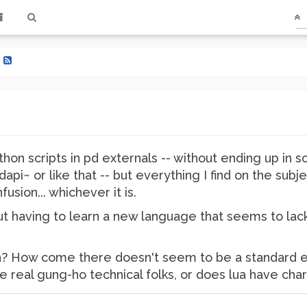
?
ython scripts in pd externals -- without ending up in
dapi~ or like that -- but everything I find on the sub
fusion... whichever it is.
ut having to learn a new language that seems to lac
on? How come there doesn't seem to be a standard ex
 real gung-ho technical folks, or does lua have ch