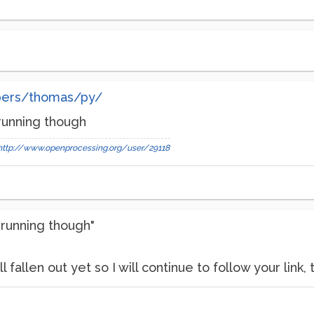
bers/thomas/py/
 running though
http://www.openprocessing.org/user/29118
 running though"
 fallen out yet so I will continue to follow your link, 