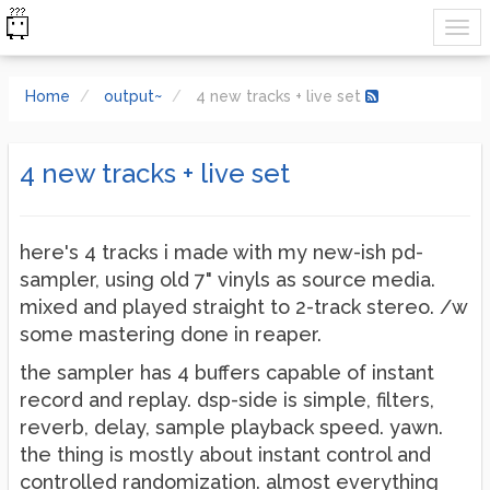
Home
output~
4 new tracks + live set
4 new tracks + live set
here's 4 tracks i made with my new-ish pd-
sampler, using old 7" vinyls as source media.
mixed and played straight to 2-track stereo. /w
some mastering done in reaper.
the sampler has 4 buffers capable of instant
record and replay. dsp-side is simple, filters,
reverb, delay, sample playback speed. yawn.
the thing is mostly about instant control and
controlled randomization. almost everything