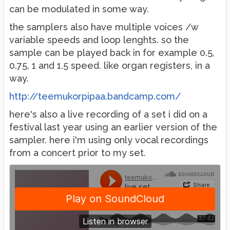
can be modulated in some way.
the samplers also have multiple voices /w
variable speeds and loop lenghts. so the
sample can be played back in for example 0.5,
0.75, 1 and 1.5 speed. like organ registers, in a
way.
http://teemukorpipaa.bandcamp.com/
here's also a live recording of a set i did on a
festival last year using an earlier version of the
sampler. here i'm using only vocal recordings
from a concert prior to my set.