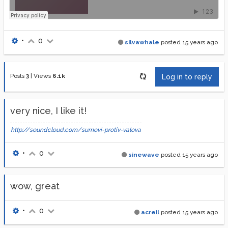
•
0
silvawhale
posted
15 years ago
Posts
3
|
Views
6.1k
Log in to reply
very nice, I like it!
http://soundcloud.com/sumovi-protiv-valova
•
0
sinewave
posted
15 years ago
wow, great
•
0
acreil
posted
15 years ago