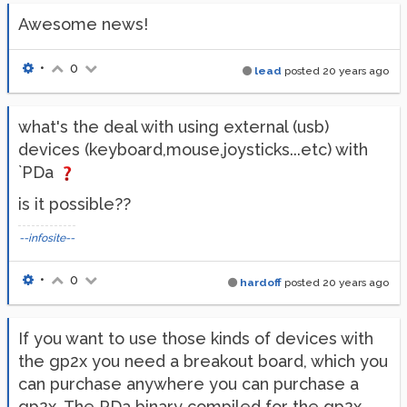
Awesome news!
•
0
lead
posted
20 years ago
what's the deal with using external (usb)
devices (keyboard,mouse,joysticks...etc) with
`PDa
is it possible??
--infosite--
•
0
hardoff
posted
20 years ago
If you want to use those kinds of devices with
the gp2x you need a breakout board, which you
can purchase anywhere you can purchase a
gp2x. The PDa binary compiled for the gp2x