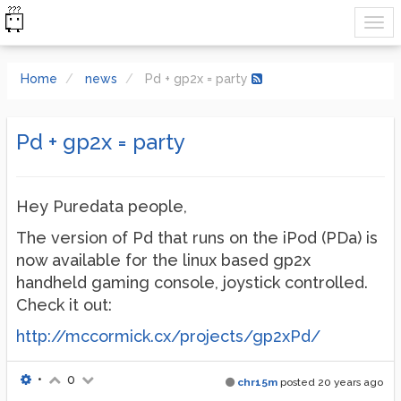
Home
news
Pd + gp2x = party
Pd + gp2x = party
Hey Puredata people,
The version of Pd that runs on the iPod (PDa) is
now available for the linux based gp2x
handheld gaming console, joystick controlled.
Check it out:
http://mccormick.cx/projects/gp2xPd/
•
0
chr15m
posted
20 years ago