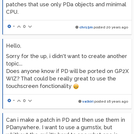
patches that use only PDa objects and minimal
CPU.
•
0
chr15m
posted
20 years ago
Hello,
Sorry for the up, i didn't want to create another
topic...
Does anyone know if PD will be ported on GP2X
WIZ? That could be really great to use the
touchscreen fonctionality
•
0
valkiri
posted
16 years ago
Can i make a patch in PD and then use them in
PDanywhere. I want to use a gumstix, but