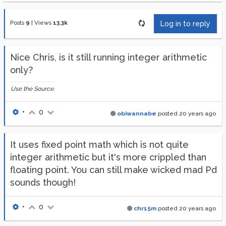
Posts
9
|
Views
13.3k
Log in to reply
Nice Chris, is it still running integer arithmetic
only?
Use the Source.
•
0
obiwannabe
posted
20 years ago
It uses fixed point math which is not quite
integer arithmetic but it's more crippled than
floating point. You can still make wicked mad Pd
sounds though!
•
0
chr15m
posted
20 years ago