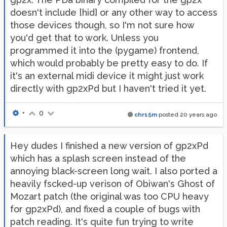
doesn't include [hid] or any other way to access
those devices though, so I'm not sure how
you'd get that to work. Unless you
programmed it into the (pygame) frontend,
which would probably be pretty easy to do. If
it's an external midi device it might just work
directly with gp2xPd but I haven't tried it yet.
•
0
chr15m
posted
20 years ago
Hey dudes I finished a new version of gp2xPd
which has a splash screen instead of the
annoying black-screen long wait. I also ported a
heavily fscked-up verison of Obiwan's Ghost of
Mozart patch (the original was too CPU heavy
for gp2xPd), and fixed a couple of bugs with
patch reading. It's quite fun trying to write