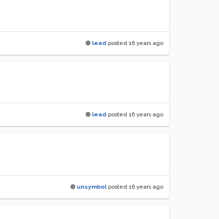
lead
posted
16 years ago
lead
posted
16 years ago
unsymbol
posted
16 years ago