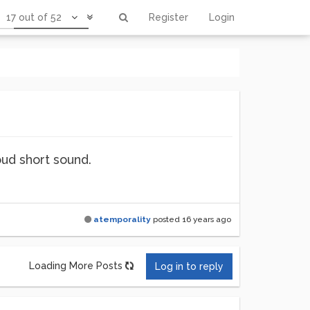
17 out of 52
Register
Login
oud short sound.
atemporality
posted
16 years ago
Loading More Posts
Log in to reply