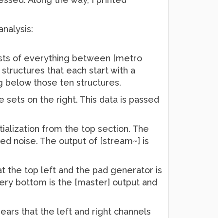
nalysis:
ists of everything between [metro
 structures that each start with a
ing below those ten structures.
sets on the right. This data is passed
itialization from the top section. The
tered noise. The output of [stream~] is
at the top left and the pad generator is
very bottom is the [master] output and
pears that the left and right channels