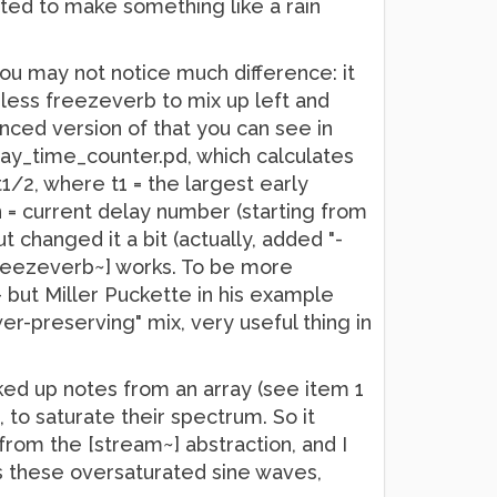
anted to make something like a rain
you may not notice much difference: it
ciless freezeverb to mix up left and
nced version of that you can see in
elay_time_counter.pd, which calculates
t1/2, where t1 = the largest early
n = current delay number (starting from
t changed it a bit (actually, added "-
[freezeverb~] works. To be more
- but Miller Puckette in his example
er-preserving" mix, very useful thing in
ked up notes from an array (see item 1
to saturate their spectrum. So it
from the [stream~] abstraction, and I
s these oversaturated sine waves,