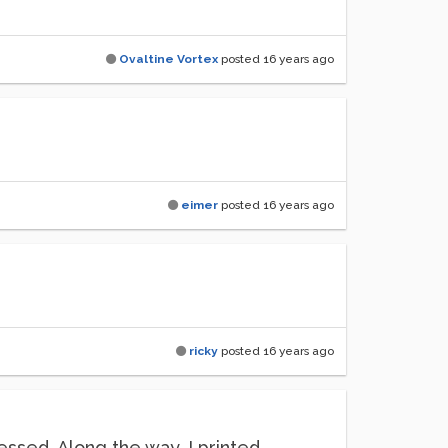
Ovaltine Vortex
posted
16 years ago
eimer
posted
16 years ago
ricky
posted
16 years ago
essed. Along the way, I printed