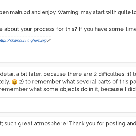
pen main.pd and enjoy. Warning: may start with quite l
e about your process for this? If you have some time. I
http://philipcunningham.org
//
 detail a bit later, because there are 2 difficulties: 1) 
tely.
2) to remember what several parts of this pa
t remember what some objects do in it, because I d
 it; such great atmosphere! Thank you for posting a