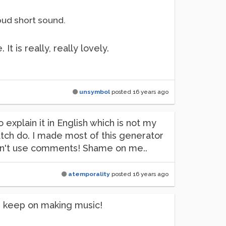
oud short sound.
t is really, really lovely.
unsymbol
posted
16 years ago
to explain it in English which is not my
tch do. I made most of this generator
idn't use comments! Shame on me..
atemporality
posted
16 years ago
nd keep on making music!