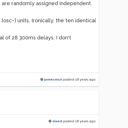
 and are randomly assigned independent
[osc~] units. Ironically, the ten identical
al of 28 300ms delays. I don't
jamesmcn
posted
16 years ago
daed
posted
16 years ago