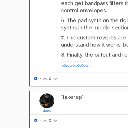
each get bandpass filters (
control envelopes.
6. The pad synth on the right
synths in the middle section
7. The custom reverbs are d
understand how it works, but
8. Finally, the output and 
obscurerobot.com
•
0
*fakerep*
daed
•
0