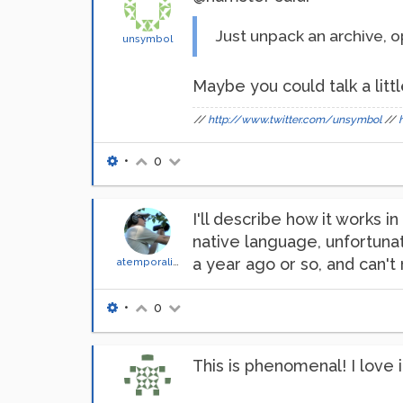
Just unpack an archive, o
unsymbol
Maybe you could talk a littl
//
http://www.twitter.com/unsymbol
//
•
0
I'll describe how it works in
native language, unfortuna
a year ago or so, and can'
atemporality
•
0
This is phenomenal! I love