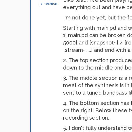
jamesmcn
everything out and have be
I'm not done yet, but the f
Starting with main.pd and 
1. main.pd can be broken d
5000] and [snapshot~] / [rou
[stream~ ...] and end with a
2. The top section produce
down to the middle and bo
3. The middle section is a r
meat of the synthesis is in [
sent to a tuned bandpass fi
4. The bottom section has f
on the right. Below these t
recording section.
5. I don't fully understand 