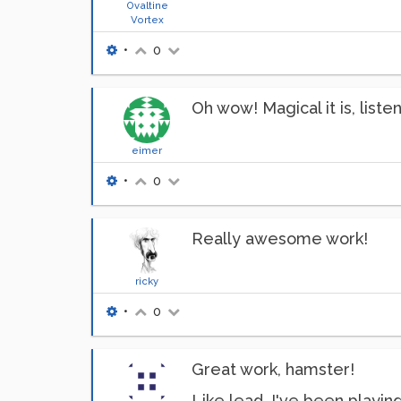
Ovaltine
Vortex
•
0
Oh wow! Magical it is, listen
eimer
•
0
Really awesome work!
ricky
•
0
Great work, hamster!
Like lead, I've been playin