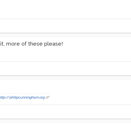
ng it, more of these please!
http://philipcunningham.org
//