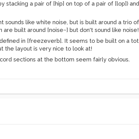
by stacking a pair of [hip] on top of a pair of [lop])
 sounds like white noise, but is built around a trio of 
 are built around [noise~] but don't sound like noise!
efined in [freezeverb]. It seems to be built on a tot
 the layout is very nice to look at!
record sections at the bottom seem fairly obvious.