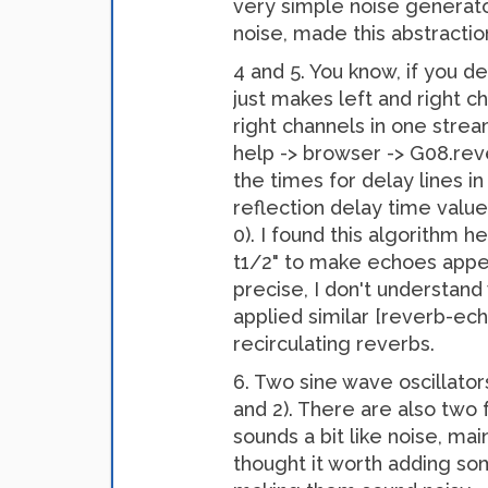
very simple noise generator
noise, made this abstraction,
4 and 5. You know, if you d
just makes left and right c
right channels in one strea
help -> browser -> G08.reve
the times for delay lines in
reflection delay time value
0). I found this algorithm h
t1/2" to make echoes appea
precise, I don't understand
applied similar [reverb-ech
recirculating reverbs.
6. Two sine wave oscillator
and 2). There are also two
sounds a bit like noise, ma
thought it worth adding so