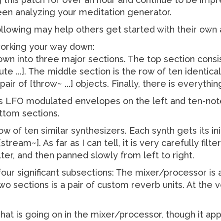
en analyzing your meditation generator.
ollowing may help others get started with their own a
working your way down:
own into three major sections. The top section cons
te ...]. The middle section is the row of ten identical
 pair of [throw~ ...] objects. Finally, there is everyth
s LFO modulated envelopes on the left and ten-note 
ttom sections.
ow of ten similar synthesizers. Each synth gets its in
stream~]. As far as I can tell, it is very carefully fil
lter, and then panned slowly from left to right.
our significant subsections: The mixer/processor is 
wo sections is a pair of custom reverb units. At the 
what is going on in the mixer/processor, though it ap