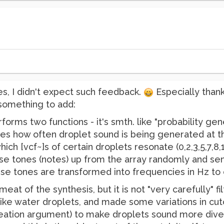
ies, I didn't expect such feedback.
Especially than
 something to add:
forms two functions - it's smth. like "probability gene
es how often droplet sound is being generated at 
hich [vcf~]s of certain droplets resonate (0,2,3,5,7,8
ese tones (notes) up from the array randomly and sen
se tones are transformed into frequencies in Hz to c
 meat of the synthesis, but it is not "very carefully" 
 like water droplets, and made some variations in cut
eation argument) to make droplets sound more divers