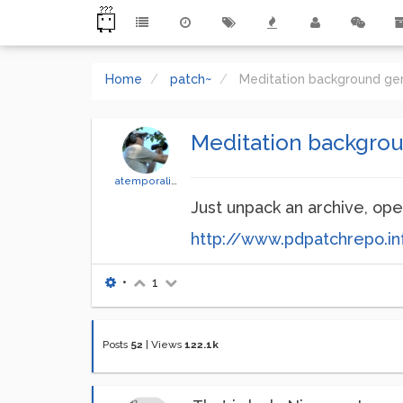
Home
patch~
Meditation background ge
Meditation backgro
atemporality
Just unpack an archive, ope
http://www.pdpatchrepo.in
•
1
Posts
52
|
Views
122.1k