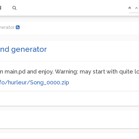
nerator
und generator
n main.pd and enjoy. Warning: may start with quite l
fo/hurleur/Song_0000.zip