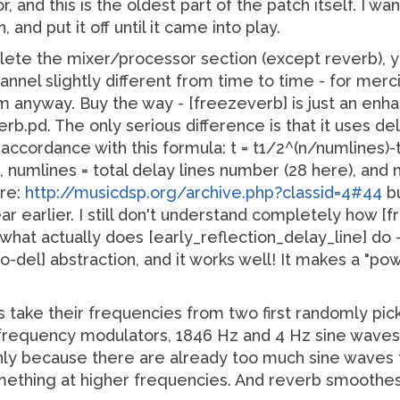
, and this is the oldest part of the patch itself. I w
 and put it off until it came into play.
elete the mixer/processor section (except reverb), 
hannel slightly different from time to time - for mer
m anyway. Buy the way - [freezeverb] is just an enha
rb.pd. The only serious difference is that it uses d
 accordance with this formula: t = t1/2^(n/numlines)-
, numlines = total delay lines number (28 here), and 
ere:
http://musicdsp.org/archive.php?classid=4#44
bu
r earlier. I still don't understand completely how 
 what actually does [early_reflection_delay_line] do 
o-del] abstraction, and it works well! It makes a "pow
s take their frequencies from two first randomly pic
 frequency modulators, 1846 Hz and 4 Hz sine waves, 
inly because there are already too much sine waves 
mething at higher frequencies. And reverb smoothe