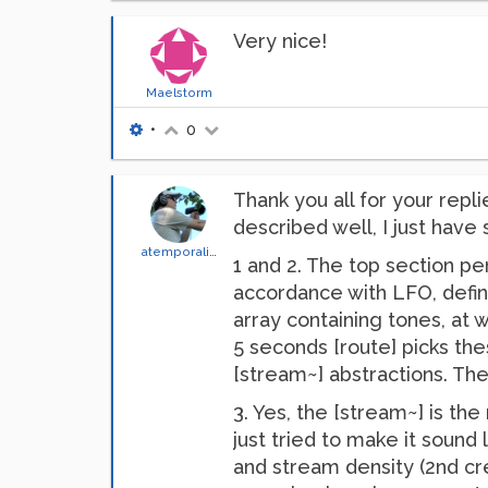
Very nice!
Maelstorm
•
0
Thank you all for your repl
described well, I just have
atemporality
1 and 2. The top section per
accordance with LFO, defin
array containing tones, at w
5 seconds [route] picks th
[stream~] abstractions. The
3. Yes, the [stream~] is the
just tried to make it sound
and stream density (2nd cr