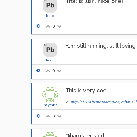
That is lush. Nice one!
lead
•
0
+1hr still running, still lovi
lead
•
0
This is very cool.
//
http://www.twitter.com/unsymbol
//
unsymbol
•
0
@hamster said: