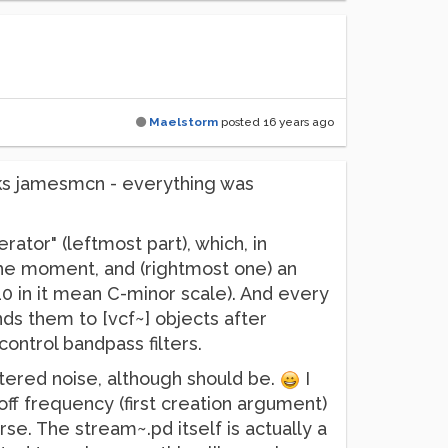
Maelstorm
posted
16 years ago
ks jamesmcn - everything was
rator" (leftmost part), which, in
the moment, and (rightmost one) an
,10 in it mean C-minor scale). And every
ds them to [vcf~] objects after
ontrol bandpass filters.
filtered noise, although should be.
I
off frequency (first creation argument)
e. The stream~.pd itself is actually a