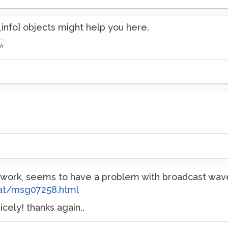
_info] objects might help you here.
h
o work, seems to have a problem with broadcast wa
at/msg07258.html
cely! thanks again..