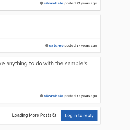
silvawhale
posted
17 years ago
saturno
posted
17 years ago
e anything to do with the sample's
silvawhale
posted
17 years ago
Loading More Posts
Log in to reply