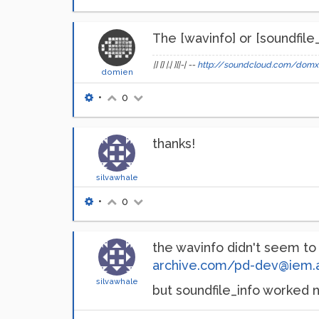
The [wavinfo] or [soundfile
|] [] |.| ][|-| --
http://soundcloud.com/domx
domien
•
0
thanks!
silvawhale
•
0
the wavinfo didn't seem t
archive.com/pd-dev@iem.
silvawhale
but soundfile_info worked ni