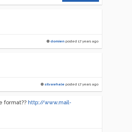
domien
posted
17 years ago
silvawhale
posted
17 years ago
ve format??
http://www.mail-