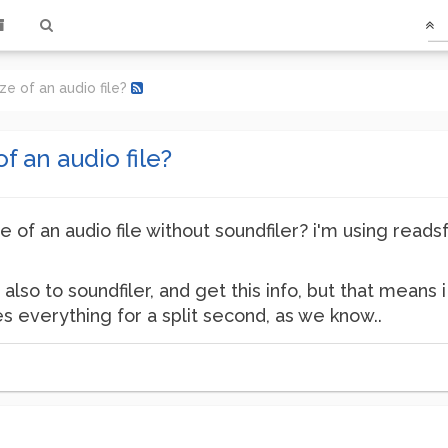
ze of an audio file?
f an audio file?
ze of an audio file without soundfiler? i'm using reads
 also to soundfiler, and get this info, but that means 
es everything for a split second, as we know..