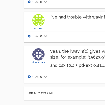
•
0
I've had trouble with wavinf
saturno
•
0
yeah, the [wavinfo] gives 
size. for example: "15623.
silvawhale
and osx 10.4 + pd-ext 0.41.4
•
0
Posts
6
|
Views
8.1k