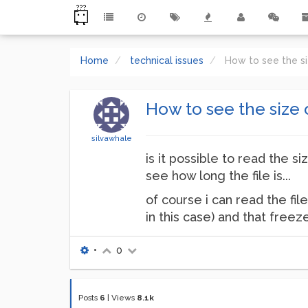
Home
technical issues
How to see the si
How to see the size o
silvawhale
is it possible to read the si
see how long the file is...
of course i can read the file
in this case) and that freez
•
0
Posts
6
|
Views
8.1k