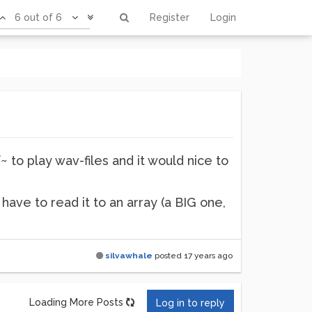
6 out of 6
Register
Login
f~ to play wav-files and it would nice to
i have to read it to an array (a BIG one,
silvawhale
posted
17 years ago
Loading More Posts
Log in to reply