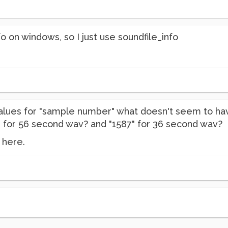
o on windows, so I just use soundfile_info
values for "sample number" what doesn't seem to hav
9" for 56 second wav? and "1587" for 36 second wav?
 here.