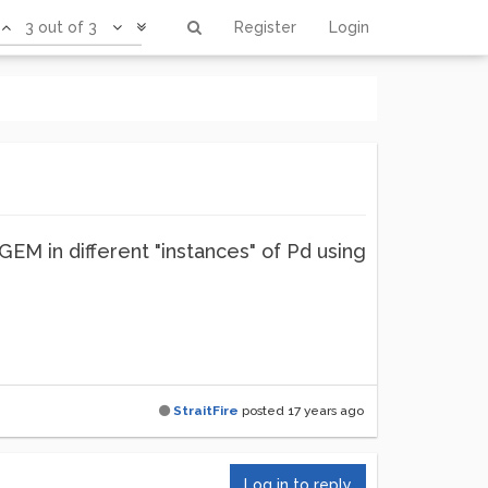
3 out of 3
Register
Login
EM in different "instances" of Pd using
StraitFire
posted
17 years ago
Log in to reply