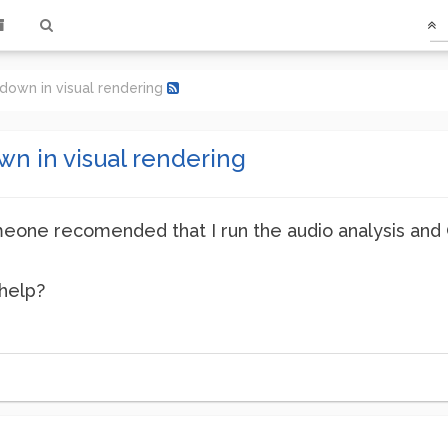
down in visual rendering
n in visual rendering
eone recomended that I run the audio analysis and G
 help?