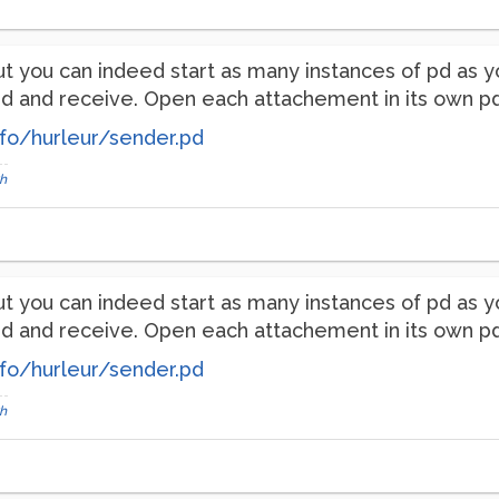
p, but you can indeed start as many instances of pd a
and receive. Open each attachement in its own pd in
fo/hurleur/sender.pd
h
p, but you can indeed start as many instances of pd a
and receive. Open each attachement in its own pd in
fo/hurleur/sender.pd
h