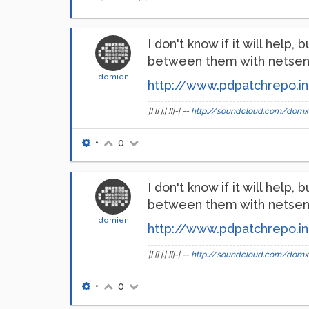
I don't know if it will hel
between them with netsend 
domien
http://www.pdpatchrepo.in
|] [] |.| ][|-| --
http://soundcloud.com/domx
•
0
I don't know if it will hel
between them with netsend 
domien
http://www.pdpatchrepo.in
|] [] |.| ][|-| --
http://soundcloud.com/domx
•
0