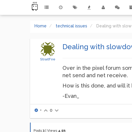
Home
technical issues
Dealing with slow
Dealing with slowdow
StraitFire
Over in the pixel forum som
net send and net receive.
How is this done, and will it
-Evan_
•
0
Posts
3
|
Views
4.9k