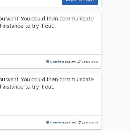
s you want. You could then communicate
stance to try it out.
domien
posted
17 years ago
s you want. You could then communicate
stance to try it out.
domien
posted
17 years ago