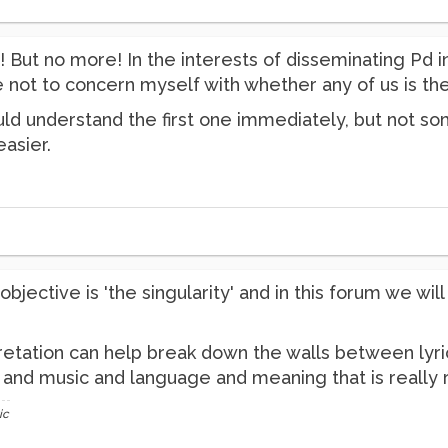
o! But no more! In the interests of disseminating Pd 
e not to concern myself with whether any of us is the
ld understand the first one immediately, but not som
asier.
bjective is 'the singularity' and in this forum we wi
pretation can help break down the walls between lyri
d music and language and meaning that is really real
ic