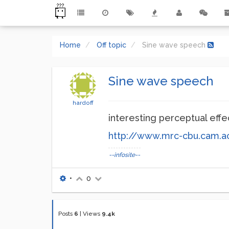
Home
Off topic
Sine wave speech
Sine wave speech
hardoff
interesting perceptual effe
http://www.mrc-cbu.cam.a
--infosite--
•
0
Posts
6
|
Views
9.4k