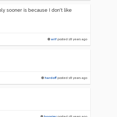
ply sooner is because I don't like
arif
posted
18 years ago
hardoff
posted
18 years ago
boonier
posted
18 years ago