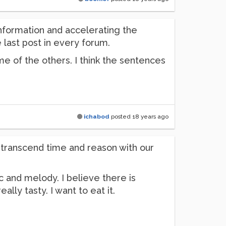
information and accelerating the
 last post in every forum.
e of the others. I think the sentences
ichabod
posted
18 years ago
ll transcend time and reason with our
c and melody. I believe there is
ly tasty. I want to eat it.