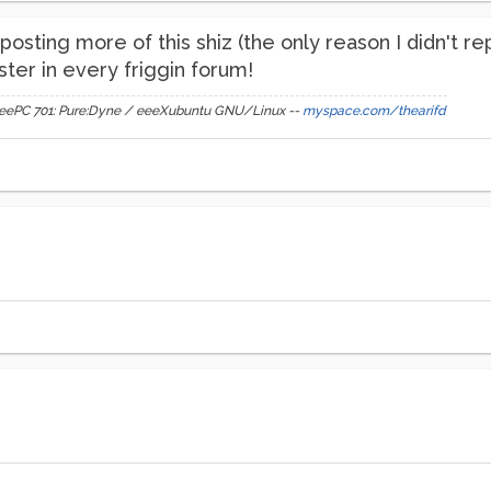
osting more of this shiz (the only reason I didn't re
ter in every friggin forum!
s eeePC 701: Pure:Dyne / eeeXubuntu GNU/Linux --
myspace.com/thearifd