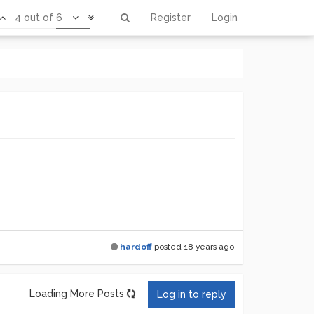
4 out of 6
Register
Login
hardoff
posted
18 years ago
Loading More Posts
Log in to reply