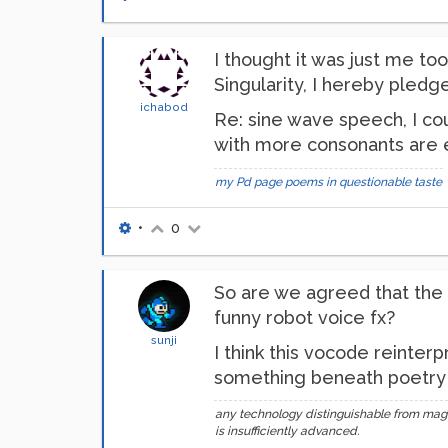
I thought it was just me to
Singularity, I hereby pledg
ichabod
Re: sine wave speech, I cou
with more consonants are e
my Pd page
poems in questionable taste
•
0
So are we agreed that the o
funny robot voice fx?
sunji
I think this vocode reinter
something beneath poetry an
any technology distinguishable from mag
is insufficiently advanced.