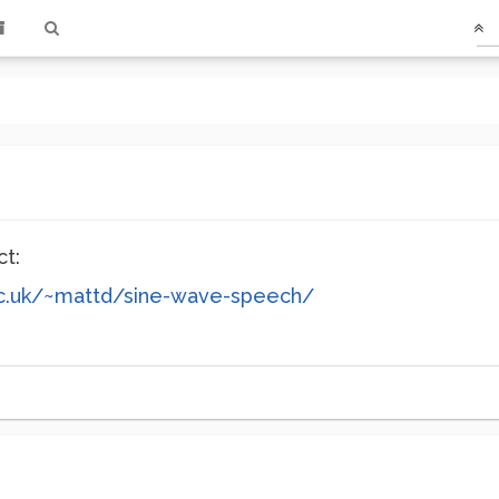
ct:
c.uk/~mattd/sine-wave-speech/