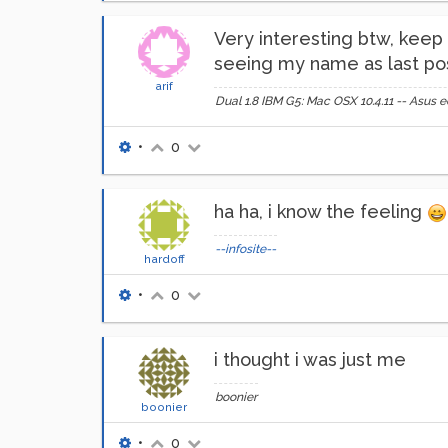
Very interesting btw, keep p
seeing my name as last pos
arif
Dual 1.8 IBM G5: Mac OSX 10.4.11 -- Asu
•
0
ha ha, i know the feeling
--infosite--
hardoff
•
0
i thought i was just me
boonier
boonier
•
0