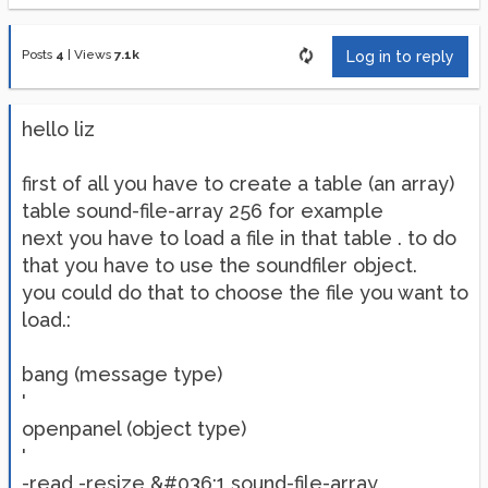
Posts
4
|
Views
7.1k
Log in to reply
hello liz
first of all you have to create a table (an array)
table sound-file-array 256 for example
next you have to load a file in that table . to do
that you have to use the soundfiler object.
you could do that to choose the file you want to
load.:
bang (message type)
'
openpanel (object type)
'
-read -resize &#036;1 sound-file-array