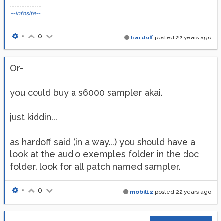
--infosite--
•
0
hardoff
posted
22 years ago
Or-
you could buy a s6000 sampler akai.
just kiddin...
as hardoff said (in a way...) you should have a
look at the audio exemples folder in the doc
folder. look for all patch named sampler.
•
0
mobil12
posted
22 years ago