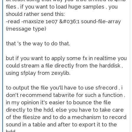
files . if you want to load huge samples , you
should rather send this:
-read -maxsize 1e07 &#036;1 sound-file-array
(message type)
that 's the way to do that.
but if you want to apply some fx in realtime you
could stream a file directly from the harddisk ,
using sfplay from zexylib.
to output the file you'll have to use sfrecord , i
don't recommend tabwrite for such a function .
in my opinion it's easier to bounce the file
directly to the hdd. else you have to take care
of the filesize and to do a mechanism to record
sound in a table and after to export it to the
hdd.