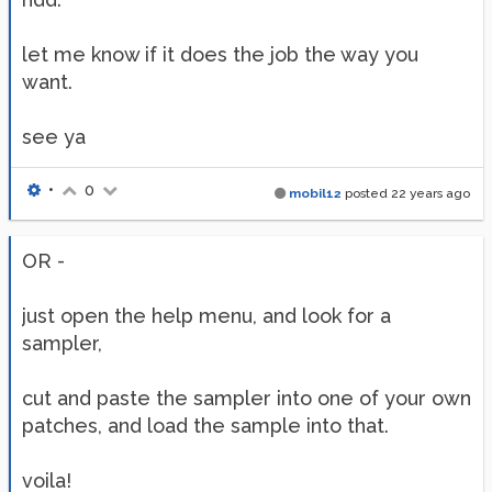
let me know if it does the job the way you
want.
see ya
•
0
mobil12
posted
22 years ago
OR -
just open the help menu, and look for a
sampler,
cut and paste the sampler into one of your own
patches, and load the sample into that.
voila!