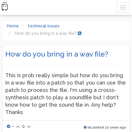
Home
technical issues
How do you bring in a wav file?
How do you bring in a wav file?
This is prob really simple but how do you bring
in a wav file into a patch so that you can use the
patch to process the file. I'm using a crosss-
synthesis patch to play a soundfile but I don't
know how to get the sound file in. Any help?
Thanks
•
0
liz
posted
22 years ago