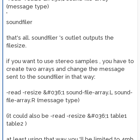
(message type)
'
soundfiler
that's all. soundfiler 's outlet outputs the
filesize.
if you want to use stereo samples , you have to
create two arrays and change the message
sent to the soundfiler in that way:
-read -resize &#036;1 sound-file-array.L sound-
file-array.R (message type)
(it could also be -read -resize &#036;1 table1
table2 )
at least using that way you 'll be limited to 4mb