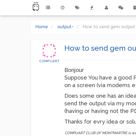
Home
output~
How to send gem output 
How to send gem ou
COMPUART
Bonjour
Suppose You have a good PD
on a screen (via modems etc
Does some one has an idea
send the output via my mod
(having or having not the 
Thanks for evry idea or soluti
COMPUART CLUB OF MONTMARTRE is working