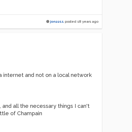
jon2211
posted
18 years ago
internet and not on a local network
 and all the necessary things I can't
ottle of Champain