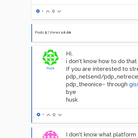
•
0
Posts
5
|
Views
10.0k
Hi,
i don't know how to do tha
If you are interested to st
husk
pdp_netsend/pdp_netreceive
pdp_theonice~ through
gis
bye
husk
•
0
I don't know what platform 