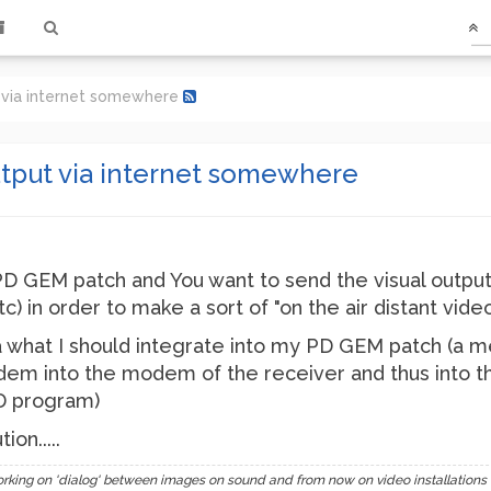
via internet somewhere
tput via internet somewhere
 GEM patch and You want to send the visual output
) in order to make a sort of "on the air distant vide
 what I should integrate into my PD GEM patch (a 
em into the modem of the receiver and thus into the
PD program)
on.....
 on 'dialog' between images on sound and from now on video installations