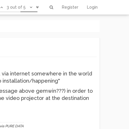
3 out of 5
Register
Login
 via internet somewhere in the world
o installation/happening"
message above gemwin???) in order to
 video projector at the destination
 via PURE DATA