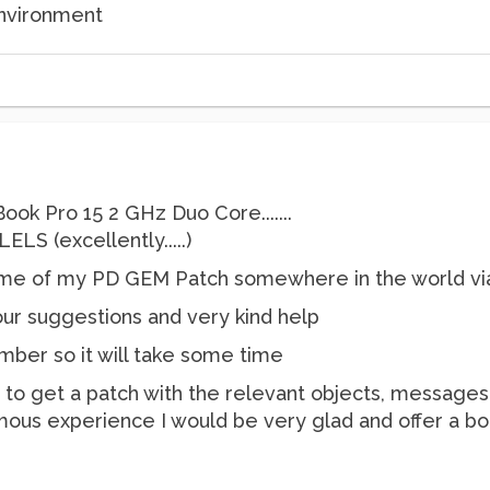
environment
ok Pro 15 2 GHz Duo Core.......
LS (excellently.....)
ome of my PD GEM Patch somewhere in the world via 
Your suggestions and very kind help
ber so it will take some time
e to get a patch with the relevant objects, messages,
mous experience I would be very glad and offer a b