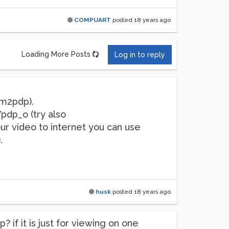
COMPUART
posted
18 years ago
Loading More Posts
Log in to reply
em2pdp).
pdp_o (try also
r video to internet you can use
.
husk
posted
18 years ago
if it is just for viewing on one