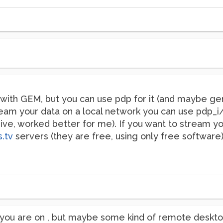
t with GEM, but you can use pdp for it (and maybe g
ream your data on a local network you can use pdp_i/
, worked better for me). If you want to stream you
s.tv
servers (they are free, using only free software)
you are on , but maybe some kind of remote desktop? 