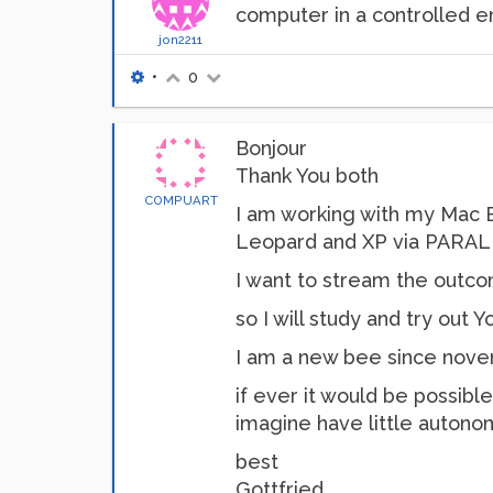
computer in a controlled 
jon2211
•
0
Bonjour
Thank You both
COMPUART
I am working with my Mac Bo
Leopard and XP via PARALLE
I want to stream the outc
so I will study and try out 
I am a new bee since novem
if ever it would be possibl
imagine have little autono
best
Gottfried