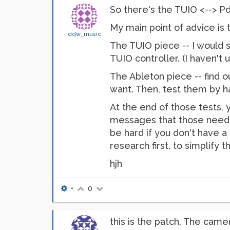
So there's the TUIO <--> Pd
My main point of advice is t
ddw_music
The TUIO piece -- I would
TUIO controller. (I haven't 
The Ableton piece -- find 
want. Then, test them by h
At the end of those tests,
messages that those need to 
be hard if you don't have a 
research first, to simplify th
hjh
•
0
this is the patch, The camer