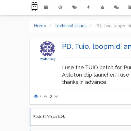
Home
technical issues
PD, Tuio, loopmid
PD, Tuio, loopmidi a
Wabot03
I use the TUIO patch for Pur
Ableton clip launcher. I us
thanks in advance
•
0
Posts
5
|
Views
3.0k