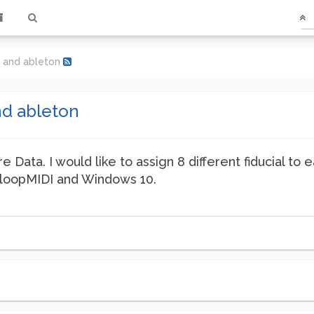
i and ableton
nd ableton
e Data. I would like to assign 8 different fiducial t
e loopMIDI and Windows 10.