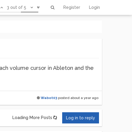
3 out of 5
Register
Login
o each volume cursor in Ableton and the
Wabot03
posted
about a year ago
Loading More Posts
Log in to reply