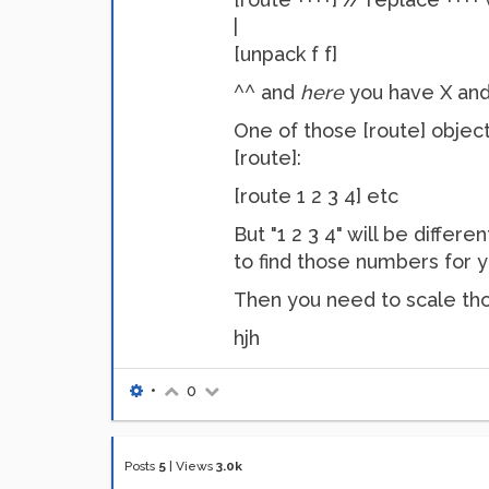
|
[unpack f f]
^^ and
here
you have X and
One of those [route] objects
[route]:
[route 1 2 3 4] etc
But "1 2 3 4" will be differ
to find those numbers for y
Then you need to scale tho
hjh
•
0
Posts
5
|
Views
3.0k