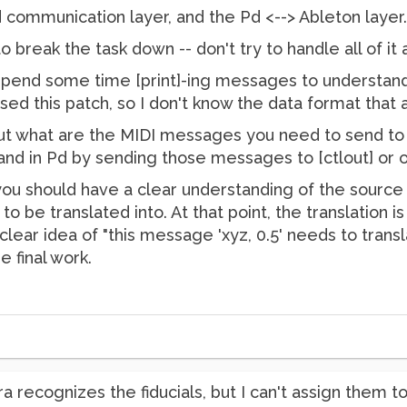
 communication layer, and the Pd <--> Ableton layer.
o break the task down -- don't try to handle all of it 
 spend some time [print]-ing messages to understan
used this patch, so I don't know the data format that a
out what are the MIDI messages you need to send to
and in Pd by sending those messages to [ctlout] or o
 you should have a clear understanding of the source
be translated into. At that point, the translation is r
clear idea of "this message 'xyz, 0.5' needs to transl
e final work.
a recognizes the fiducials, but I can't assign them to