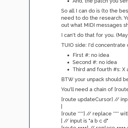
And, the patch you sen
So all I can do is (to the b
need to do the research. Y
out what MIDI messages sh
I can't do that for you. (
TUIO side: I'd concentrat
First #: no idea
Second #: no idea
Third and fourth #s: X 
BTW your unpack should be [
You'll need a chain of [rout
[route updateCursor] // inp
|
[route ****] // replace **** w
| // input is "a b c d"
[route ++++] // replace ++++