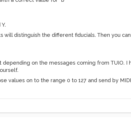
 Y.
 will distinguish the different fiducials. Then you ca
ent depending on the messages coming from TUIO. I hav
ourself.
se values on to the range 0 to 127 and send by MIDI