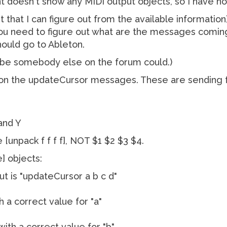
t doesn't show any MIDI output objects, so I have no
est that I can figure out from the available informatio
ou need to figure out what are the messages comin
ould go to Ableton.
Maybe somebody else on the forum could.)
e on the updateCursor messages. These are sending 
and Y
unpack f f f f], NOT $1 $2 $3 $4.
e] objects:
ut is "updateCursor a b c d"
ith a correct value for "a"
 with a correct value for "b"