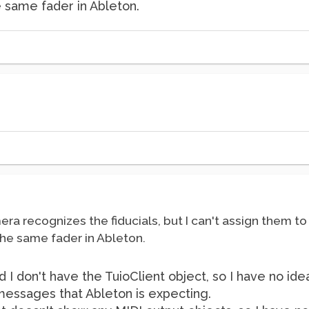
he same fader in Ableton.
era recognizes the fiducials, but I can't assign them to
 the same fader in Ableton.
d I don't have the TuioClient object, so I have no id
messages that Ableton is expecting.