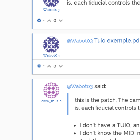
is, each fiducial controls t
Wabot03
•
0
Tuio exemple.pd
@Wabot03
Wabot03
•
0
said:
@Wabot03
this is the patch, The cam
ddw_music
is, each fiducial controls
I don't have a TUIO, an
I don't know the MIDI 