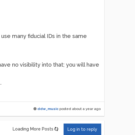
n use many fiducial IDs in the same
e no visibility into that; you will have
.
ddw_music
posted
about a year ago
Loading More Posts
Log in to reply