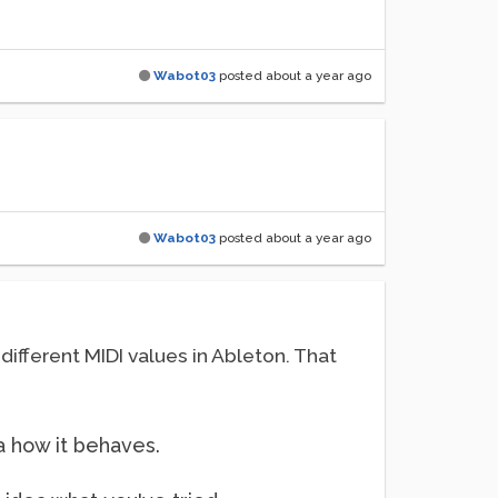
Wabot03
posted
about a year ago
Wabot03
posted
about a year ago
 different MIDI values in Ableton. That
ea how it behaves.