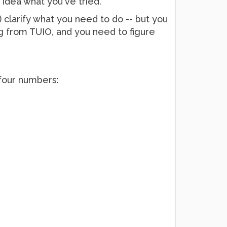
 idea what you've tried.
n) clarify what you need to do -- but you
g from TUIO, and you need to figure
four numbers: