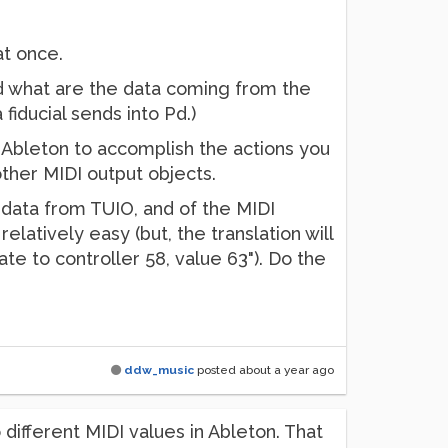
at once.
d what are the data coming from the
 fiducial sends into Pd.)
 Ableton to accomplish the actions you
ther MIDI output objects.
 data from TUIO, and of the MIDI
elatively easy (but, the translation will
ate to controller 58, value 63"). Do the
ddw_music
posted
about a year ago
 different MIDI values in Ableton. That