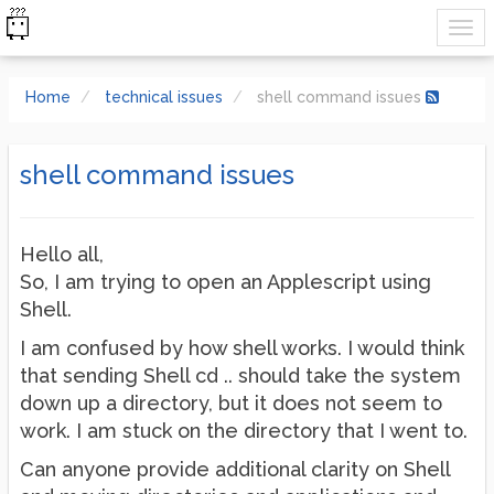
Home
technical issues
shell command issues
shell command issues
Hello all,
So, I am trying to open an Applescript using
Shell.
I am confused by how shell works. I would think
that sending Shell cd .. should take the system
down up a directory, but it does not seem to
work. I am stuck on the directory that I went to.
Can anyone provide additional clarity on Shell