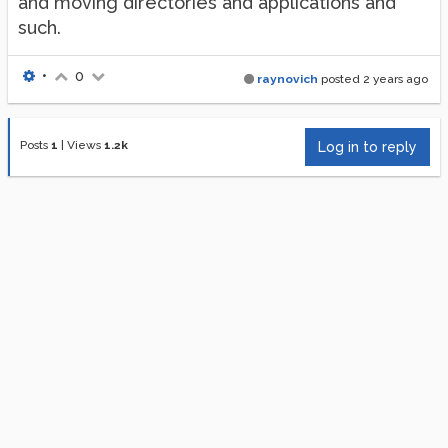
and moving directories and applications and
such.
•
0
raynovich
posted
2 years ago
Posts
1
|
Views
1.2k
Log in to reply