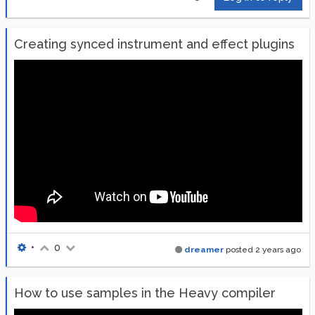
Creating synced instrument and effect plugins
•
0
dreamer
posted
2 years ago
How to use samples in the Heavy compiler