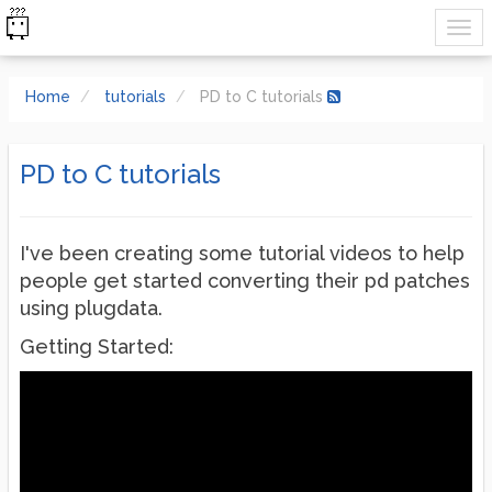
Home
tutorials
PD to C tutorials
PD to C tutorials
I've been creating some tutorial videos to help
people get started converting their pd patches
using plugdata.
Getting Started: