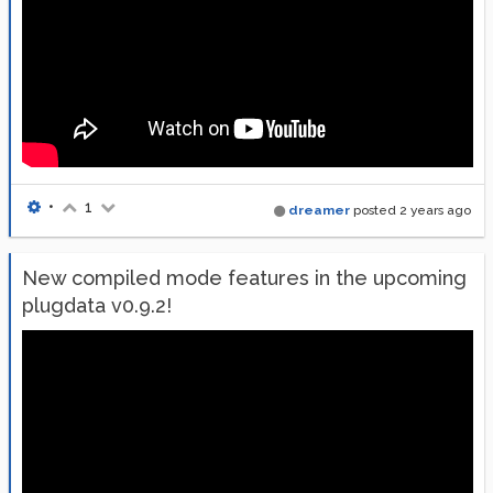
•
1
dreamer
posted
2 years ago
New compiled mode features in the upcoming
plugdata v0.9.2!