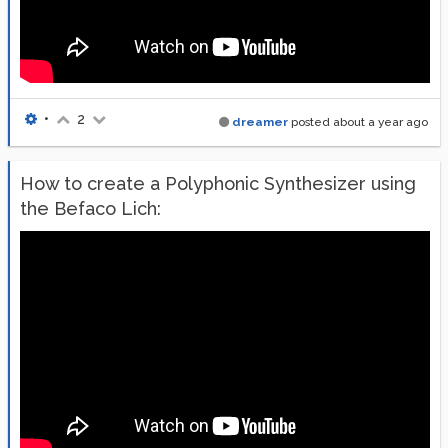
•
2
dreamer
posted
about a year ago
How to create a Polyphonic Synthesizer using
the Befaco Lich: