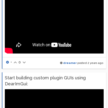
•
0
dreamer
posted
2 years ago
Start building custom plugin GUIs using
DearImGui: