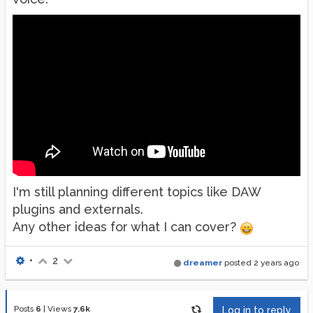
I'm still planning different topics like DAW
plugins and externals.
Any other ideas for what I can cover?
•
2
dreamer
posted
2 years ago
Posts
6
|
Views
7.6k
Log in to reply