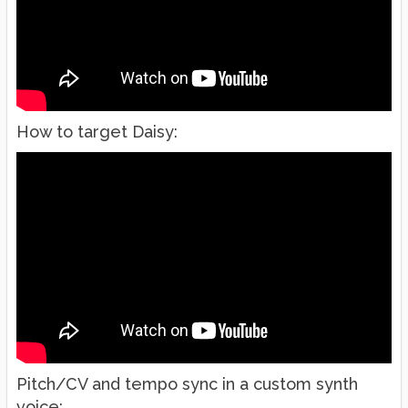
How to target Daisy:
Pitch/CV and tempo sync in a custom synth
voice: