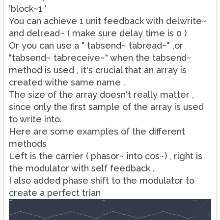
'block~1 '
You can achieve 1 unit feedback with delwrite~
and delread~ ( make sure delay time is 0 )
Or you can use a " tabsend~ tabread~" ,or
"tabsend~ tabreceive~" when the tabsend~
method is used , it's crucial that an array is
created withe same name .
The size of the array doesn't really matter ,
since only the first sample of the array is used
to write into.
Here are some examples of the different
methods
Left is the carrier ( phasor~ into cos~) , right is
the modulator with self feedback .
I also added phase shift to the modulator to
create a perfect trian