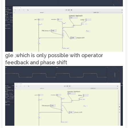
gle ,which is only possible with operator
feedback and phase shift