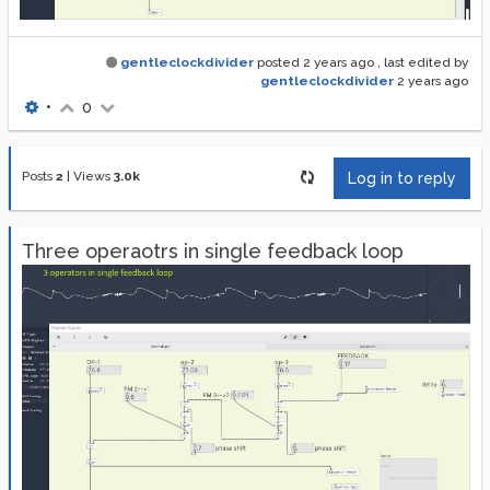
gentleclockdivider
posted
2 years ago
, last edited by
gentleclockdivider
2 years ago
•
0
Posts
2
|
Views
3.0k
Log in to reply
Three operaotrs in single feedback loop