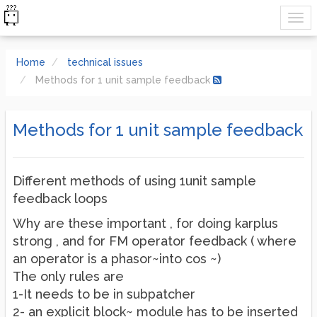
Home
technical issues
Methods for 1 unit sample feedback
Methods for 1 unit sample feedback
Different methods of using 1unit sample
feedback loops
Why are these important , for doing karplus
strong , and for FM operator feedback ( where
an operator is a phasor~into cos ~)
The only rules are
1-It needs to be in subpatcher
2- an explicit block~ module has to be inserted