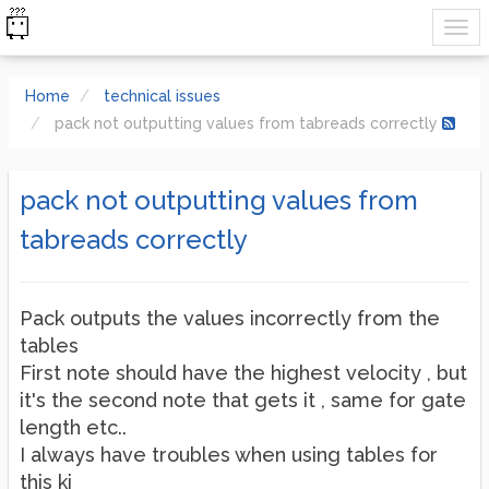
Home
technical issues
pack not outputting values from tabreads correctly
pack not outputting values from
tabreads correctly
Pack outputs the values incorrectly from the
tables
First note should have the highest velocity , but
it's the second note that gets it , same for gate
length etc..
I always have troubles when using tables for
this ki