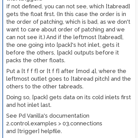
If not defined, you can not see, which [tabread]
gets the float first. (In this case the order is in
the order of patching, which is bad, as we don't
want to care about order of patching and we
can not see it.) And if the leftmost [tabread],
the one going into [pack]'s hot inlet, gets it
before the others, [pack] outputs before it
packs the other floats.
Put a [t f f f] or [t f f] after [mod 4], where the
leftmost outlet goes to [tabread pitch] and the
others to the other tabreads.
Doing so, [pack] gets data on its cold inlets first
and hot inlet last.
See Pd Vanilla's documentation
2.control.examples > 03.connections
and [trigger] helpfile.