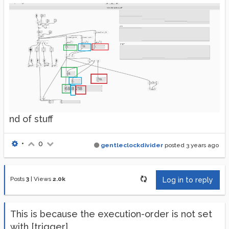
nd of stuff
•
0
gentleclockdivider
posted
3 years ago
Posts
3
|
Views
2.0k
Log in to reply
This is because the execution-order is not set
with [trigger].