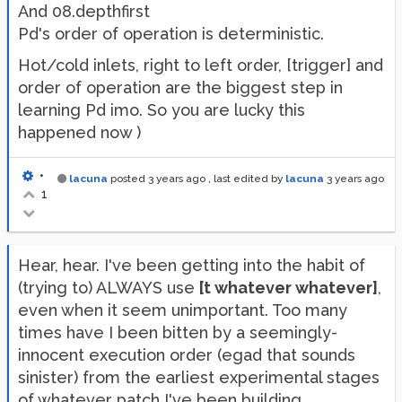
And 08.depthfirst
Pd's order of operation is deterministic.
Hot/cold inlets, right to left order, [trigger] and
order of operation are the biggest step in
learning Pd imo. So you are lucky this
happened now )
•
lacuna
posted
3 years ago
, last edited by
lacuna
3 years ago
1
Hear, hear. I've been getting into the habit of
(trying to) ALWAYS use
[t whatever whatever]
,
even when it seem unimportant. Too many
times have I been bitten by a seemingly-
innocent execution order (egad that sounds
sinister) from the earliest experimental stages
of whatever patch I've been building.