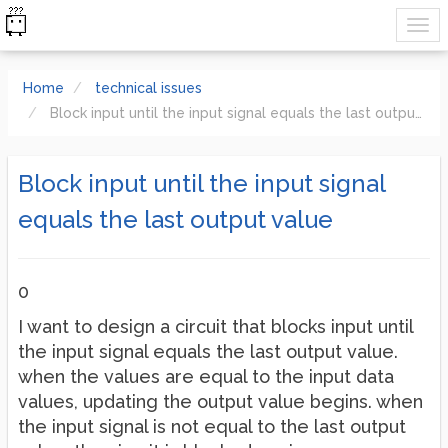
Home
technical issues
Block input until the input signal equals the last output value
Block input until the input signal
equals the last output value
0
I want to design a circuit that blocks input until
the input signal equals the last output value.
when the values are equal to the input data
values, updating the output value begins. when
the input signal is not equal to the last output