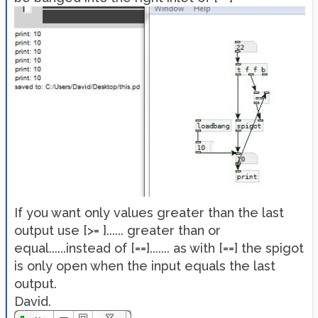
If you want only values greater than the last
output use [>= ]...... greater than or
equal......instead of [==]....... as with [==] the spigot
is only open when the input equals the last
output.
David.