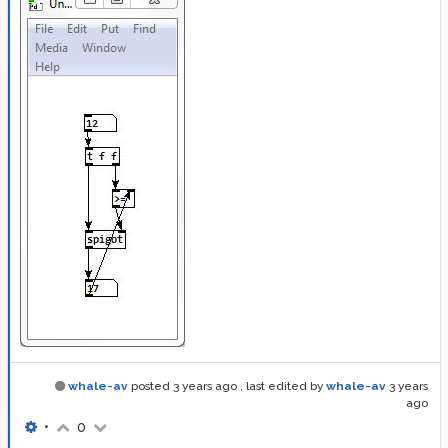
whale-av
posted
3 years ago
, last edited by
whale-av
3 years
ago
•
0