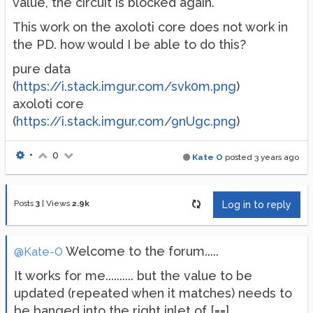
value, the circuit is blocked again.
This work on the axoloti core does not work in
the PD. how would I be able to do this?
pure data
(
https://i.stack.imgur.com/svk0m.png
)
axoloti core
(
https://i.stack.imgur.com/9nUgc.png
)
•
0
Kate O
posted
3 years ago
Posts
3
|
Views
2.9k
Log in to reply
Welcome to the forum.....
@Kate-O
It works for me.......... but the value to be
updated (repeated when it matches) needs to
be banged into the right inlet of [==]