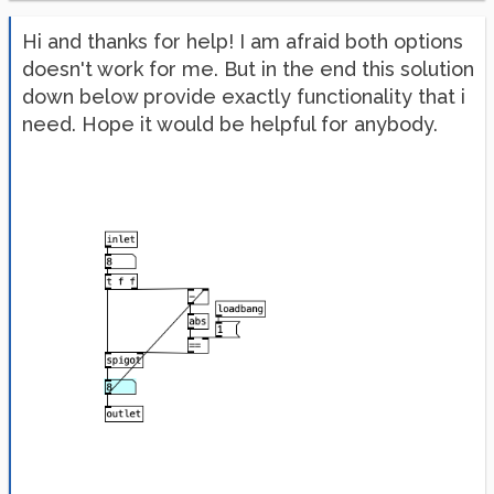
Hi and thanks for help! I am afraid both options
doesn't work for me. But in the end this solution
down below provide exactly functionality that i
need. Hope it would be helpful for anybody.