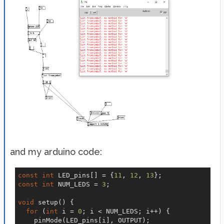
and my arduino code:
const
int
 LED_pins[] = {
11
, 
12
, 
13
const
int
 NUM_LEDS = 
3
;

void
 setup() {

for
 (
int
 i = 
0
; i < NUM_LEDS; i++) {

    pinMode(LED_pins[i], OUTPUT);
