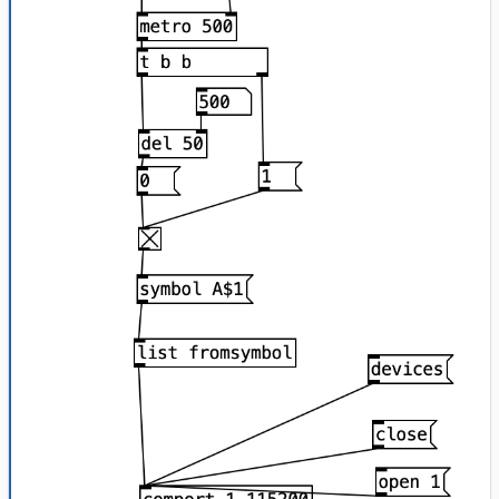
        Serial.println(i + 
1
);

        Serial.print(
""
);

        Serial.println(!state);

break
;

      }

    }

  }

}
