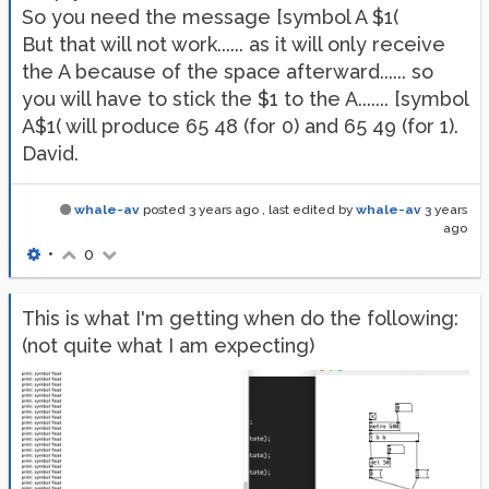
So you need the message [symbol A $1(
But that will not work...... as it will only receive
the A because of the space afterward...... so
you will have to stick the $1 to the A....... [symbol
A$1( will produce 65 48 (for 0) and 65 49 (for 1).
David.
whale-av
posted
3 years ago
, last edited by
whale-av
3 years
ago
•
0
This is what I'm getting when do the following:
(not quite what I am expecting)