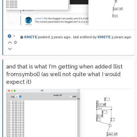
•
KMETE
posted
3 years ago
, last edited by
KMETE
3 years ago
0
and that is what I'm getting when added [list
fromsymbol] (as well not quite what I would
expect it)