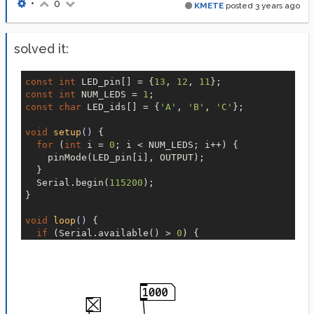
•
0
KMETE
posted
3 years ago
solved it:
const
int
 LED_pin[] = {
13
, 
12
, 
11
const
int
 NUM_LEDS = 
1
const
char
 LED_ids[] = {
'A'
, 
'B'
, 
'C'
};

void
setup
()
{

for
 (
int
 i = 
0
; i < NUM_LEDS; i++) {

    pinMode(LED_pin[i], OUTPUT);

  }

  Serial.begin(
115200
);

}

void
loop
()
{

if
 (Serial.available() > 
0
) {

char
 id = Serial.read();

int
 state = Serial.parseInt();

for
 (
int
 i = 
0
; i < NUM_LEDS; i++) {

if
 (id == LED_ids[i]) {

        digitalWrite(LED_pin[i], !state);

        Serial.print(
"led"
);
