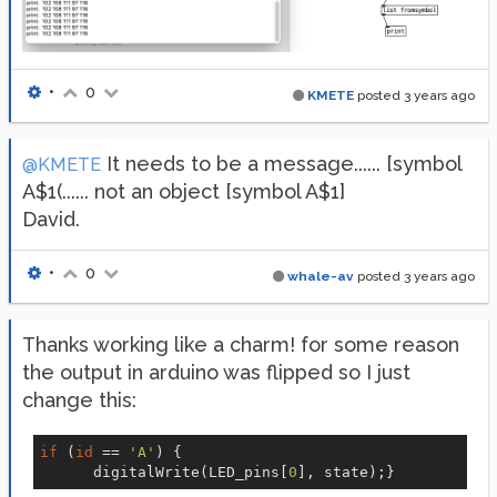
•
0
KMETE
posted
3 years ago
It needs to be a message...... [symbol
@KMETE
A$1(...... not an object [symbol A$1]
David.
•
0
whale-av
posted
3 years ago
Thanks working like a charm! for some reason
the output in arduino was flipped so I just
change this:
if
 (
id
 == 
'A'
) {

      digitalWrite(LED_pins[
0