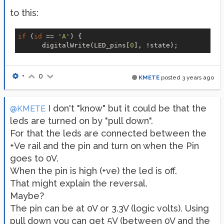
to this:
if
 (
id
 == 
'A'
) {

      digitalWrite(LED_pins[
0
•
0
KMETE
posted
3 years ago
I don't "know" but it could be that the
@KMETE
leds are turned on by "pull down".
For that the leds are connected between the
+Ve rail and the pin and turn on when the Pin
goes to 0V.
When the pin is high (+ve) the led is off.
That might explain the reversal.
Maybe?
The pin can be at 0V or 3.3V (logic volts). Using
pull down you can get 5V (between 0V and the