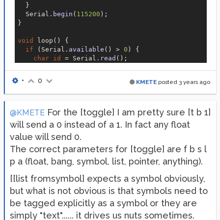
  }

  Serial
.begin
(
115200
);

}

void
 loop() {

if
 (Serial
.available
() > 
0
) {

char
id
 = Serial
.read
();

int
 state = Serial
.parseInt
();

if
 (
id
 == 
'A'
) {

•
0
KMETE
posted
3 years ago
      digitalWrite(LED_pins[
0
], state);

    } 
else
if
 (
id
 == 
'B'
) {

      digitalWrite(LED_pins[
1
], state);

For the [toggle] I am pretty sure [t b 1]
    } 
else
if
 (
id
 == 
'C'
) {

@KMETE
      digitalWrite(LED_pins[
2
], state);

will send a 0 instead of a 1. In fact any float
    }

value will send 0.
  }

The correct parameters for [toggle] are f b s l
p a (float, bang, symbol, list, pointer, anything).
[[list fromsymbol] expects a symbol obviously,
but what is not obvious is that symbols need to
be tagged explicitly as a symbol or they are
simply "text"...... it drives us nuts sometimes.