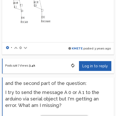
•
0
KMETE
posted
3 years ago
Posts
10
|
Views
3.4k
Log in to reply
and the second part of the question:
I try to send the message A 0 or A 1 to the
arduino via serial object but I'm getting an
error. What am I missing?