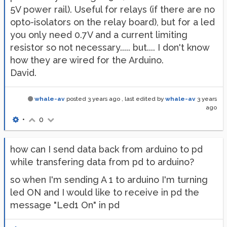
5V power rail). Useful for relays (if there are no
opto-isolators on the relay board), but for a led
you only need 0.7V and a current limiting
resistor so not necessary..... but.... I don't know
how they are wired for the Arduino.
David.
whale-av
posted
3 years ago
, last edited by
whale-av
3 years
ago
•
0
how can I send data back from arduino to pd
while transfering data from pd to arduino?
so when I'm sending A 1 to arduino I'm turning
led ON and I would like to receive in pd the
message "Led1 On" in pd