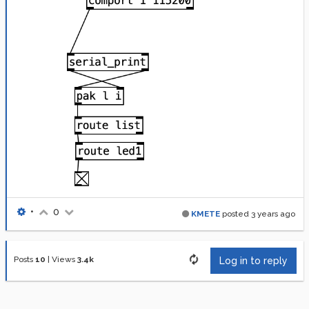
•
0
KMETE
posted
3 years ago
Posts
10
|
Views
3.4k
Log in to reply