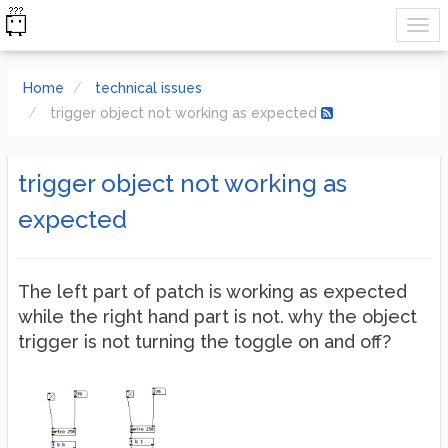
Home
technical issues
trigger object not working as expected
trigger object not working as
expected
The left part of patch is working as expected
while the right hand part is not. why the object
trigger is not turning the toggle on and off?