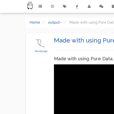
Home
output~
Made with using Pure Da
Made with using Pur
fendoap
Made with using Pure Data.