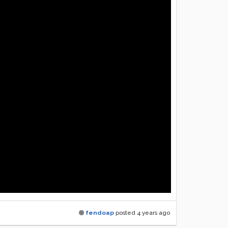
fendoap
posted
4 years ago