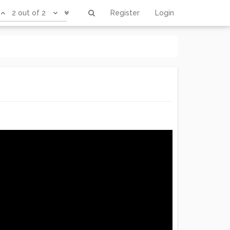
2 out of 2
Register
Login