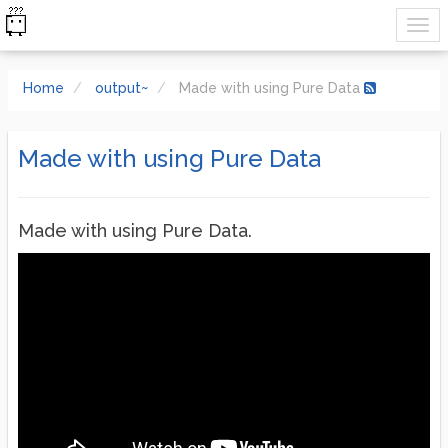
Home
output~
Made with using Pure Data
Made with using Pure Data
Made with using Pure Data.