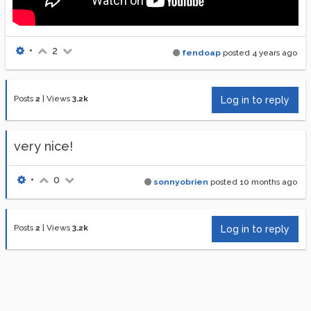
•
2
fendoap
posted
4 years ago
Posts
2
|
Views
3.2k
Log in to reply
very nice!
•
0
sonnyobrien
posted
10 months ago
Posts
2
|
Views
3.2k
Log in to reply