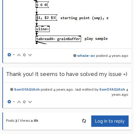
•
0
whale-av
posted
4 years ago
Thank you! It seems to have solved my issue =)
SonOfAGlitch
posted
4 years ago
, last edited by
SonOfAGlitch
4
years ago
•
0
Posts
3
|
Views
2.8k
Log in to reply