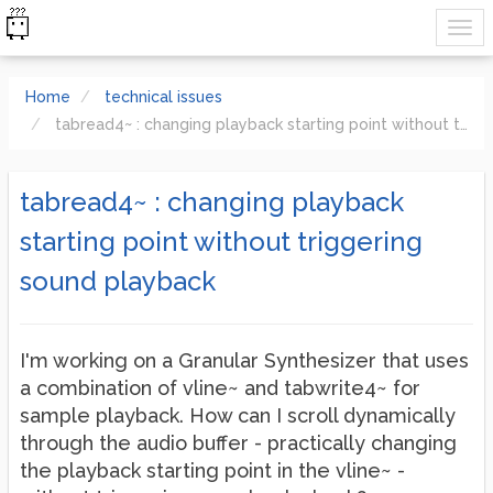
Home
technical issues
tabread4~ : changing playback starting point without triggering sound playback
tabread4~ : changing playback
starting point without triggering
sound playback
I'm working on a Granular Synthesizer that uses
a combination of vline~ and tabwrite4~ for
sample playback. How can I scroll dynamically
through the audio buffer - practically changing
the playback starting point in the vline~ -