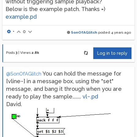
without triggering sample playback?
Below is the example patch. Thanks =)
example.pd
•
0
SonOfAGlitch
posted
4 years ago
Posts
3
|
Views
2.8k
Log in to reply
You can hold the message for
@SonOfAGlitch
[vline~] in a message box, using the "set"
message, and bang it through when you are
ready to play the sample.......
vl~.pd
David.