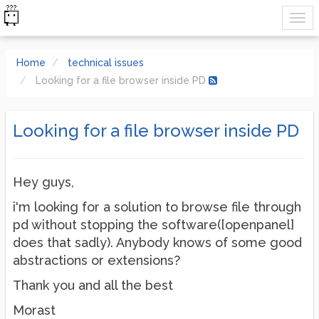
Home
technical issues
Looking for a file browser inside PD
Looking for a file browser inside PD
Hey guys,
i'm looking for a solution to browse file through
pd without stopping the software([openpanel]
does that sadly). Anybody knows of some good
abstractions or extensions?
Thank you and all the best
Morast