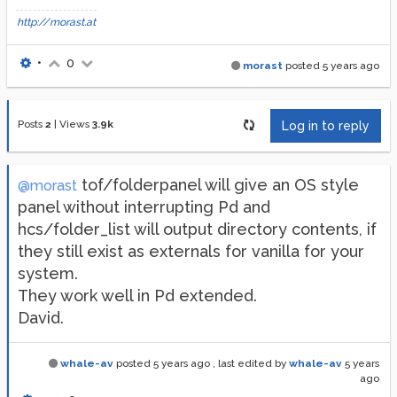
http://morast.at
•
0
morast
posted
5 years ago
Posts
2
|
Views
3.9k
Log in to reply
tof/folderpanel will give an OS style
@morast
panel without interrupting Pd and
hcs/folder_list will output directory contents, if
they still exist as externals for vanilla for your
system.
They work well in Pd extended.
David.
whale-av
posted
5 years ago
, last edited by
whale-av
5 years
ago