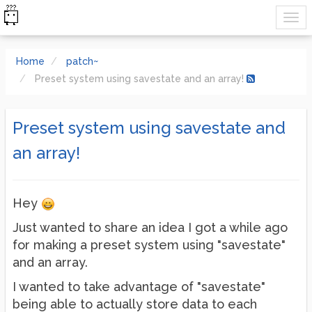
Home
patch~
Preset system using savestate and an array!
Preset system using savestate and
an array!
Hey
Just wanted to share an idea I got a while ago
for making a preset system using "savestate"
and an array.
I wanted to take advantage of "savestate"
being able to actually store data to each