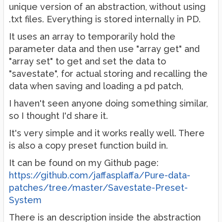
unique version of an abstraction, without using
.txt files. Everything is stored internally in PD.
It uses an array to temporarily hold the
parameter data and then use "array get" and
"array set" to get and set the data to
"savestate", for actual storing and recalling the
data when saving and loading a pd patch,
I haven't seen anyone doing something similar,
so I thought I'd share it.
It's very simple and it works really well. There
is also a copy preset function build in.
It can be found on my Github page:
https://github.com/jaffasplaffa/Pure-data-
patches/tree/master/Savestate-Preset-
System
There is an description inside the abstraction