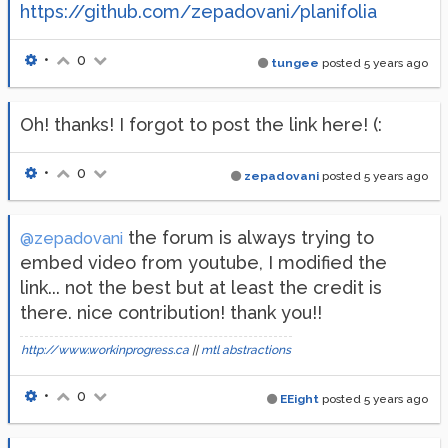
https://github.com/zepadovani/planifolia
•
0
tungee
posted
5 years ago
Oh! thanks! I forgot to post the link here! (:
•
0
zepadovani
posted
5 years ago
the forum is always trying to
@zepadovani
embed video from youtube, I modified the
link... not the best but at least the credit is
there. nice contribution! thank you!!
http://www.workinprogress.ca
||
mtl abstractions
•
0
EEight
posted
5 years ago