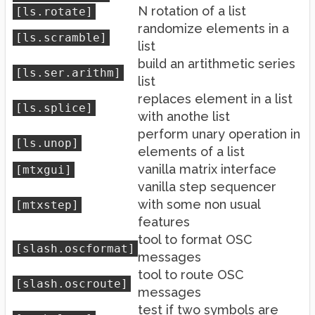
N rotation of a list
[ls.rotate]
randomize elements in a
[ls.scramble]
list
build an artithmetic series
[ls.ser.arithm]
list
replaces element in a list
[ls.splice]
with anothe list
perform unary operation in
[ls.unop]
elements of a list
vanilla matrix interface
[mtxgui]
vanilla step sequencer
with some non usual
[mtxstep]
features
tool to format OSC
[slash.oscformat]
messages
tool to route OSC
[slash.oscroute]
messages
test if two symbols are