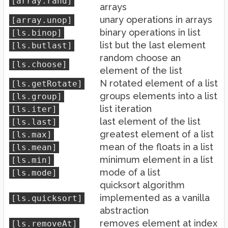
[array.rand]
arrays
unary operations in arrays
[array.unop]
binary operations in list
[ls.binop]
list but the last element
[ls.butlast]
random choose an
[ls.choose]
element of the list
N rotated element of a list
[ls.getRotate]
groups elements into a list
[ls.group]
list iteration
[ls.iter]
last element of the list
[ls.last]
greatest element of a list
[ls.max]
mean of the floats in a list
[ls.mean]
minimum element in a list
[ls.min]
mode of a list
[ls.mode]
quicksort algorithm
implemented as a vanilla
[ls.quicksort]
abstraction
removes element at index
[ls.removeAt]