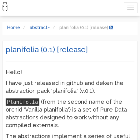
Home
abstract~
planifolia (0.1) [release]
planifolia (0.1) [release]
Hello!
I have just released in github and deken the
abstraction pack 'planifolia' (v.0.1).
(from the second name of the
Planifolia
orchid 'Vanilla planifolia') is a set of Pure Data
abstractions designed to work without any
compiled externals.
The abstractions implement a series of useful