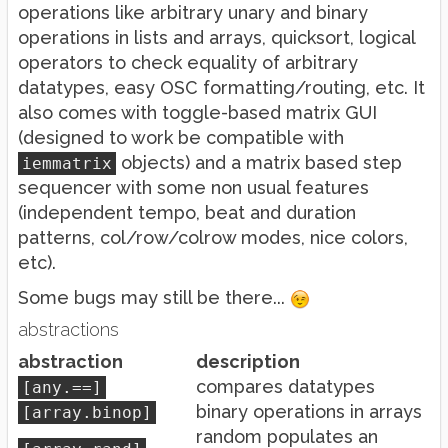
operations like arbitrary unary and binary
operations in lists and arrays, quicksort, logical
operators to check equality of arbitrary
datatypes, easy OSC formatting/routing, etc. It
also comes with toggle-based matrix GUI
(designed to work be compatible with
objects) and a matrix based step
iemmatrix
sequencer with some non usual features
(independent tempo, beat and duration
patterns, col/row/colrow modes, nice colors,
etc).
Some bugs may still be there...
abstractions
abstraction
description
compares datatypes
[any.==]
binary operations in arrays
[array.binop]
random populates an