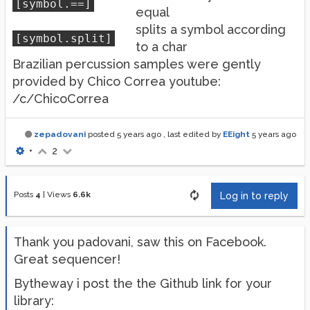
[symbol.==]
equal
splits a symbol according
[symbol.split]
to a char
Brazilian percussion samples were gently
provided by Chico Correa youtube:
/c/ChicoCorrea
zepadovani
posted
5 years ago
, last edited by
EEight
5 years ago
•
2
Posts
4
|
Views
6.6k
Log in to reply
Thank you padovani, saw this on Facebook.
Great sequencer!
Bytheway i post the the Github link for your
library: