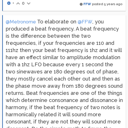
•
0
FFW
posted
5 years ago
To elaborate on
, you
@Metronome
@FFW
produced a beat frequency. A beat frequency
is the difference between the two
frequencies, if your frequencies are 110 and
111hz then your beat frequency is 1hz and it will
have an effect similar to amplitude modulation
with a 1hz LFO because every 1 second the
two sinewaves are 180 degrees out of phase,
they mostly cancel each other out and then as
the phase move away from 180 degrees sound
returns. Beat frequencies are one of the things
which determine consonance and dissonance in
harmony, if the beat frequency of two notes is
harmonically related it will sound more
consonant, if they are not they will sound more