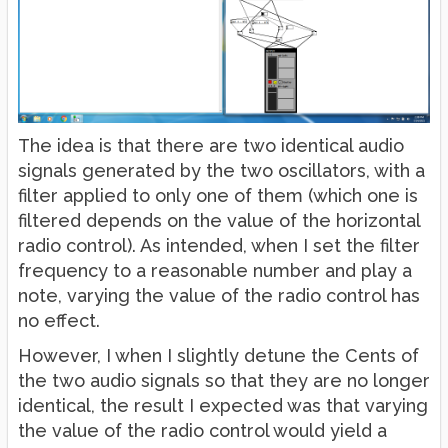
The idea is that there are two identical audio
signals generated by the two oscillators, with a
filter applied to only one of them (which one is
filtered depends on the value of the horizontal
radio control). As intended, when I set the filter
frequency to a reasonable number and play a
note, varying the value of the radio control has
no effect.
However, I when I slightly detune the Cents of
the two audio signals so that they are no longer
identical, the result I expected was that varying
the value of the radio control would yield a