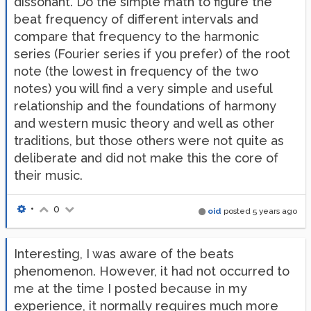
dissonant. Do the simple math to figure the
beat frequency of different intervals and
compare that frequency to the harmonic
series (Fourier series if you prefer) of the root
note (the lowest in frequency of the two
notes) you will find a very simple and useful
relationship and the foundations of harmony
and western music theory and well as other
traditions, but those others were not quite as
deliberate and did not make this the core of
their music.
•
0
oid
posted
5 years ago
Interesting, I was aware of the beats
phenomenon. However, it had not occurred to
me at the time I posted because in my
experience, it normally requires much more