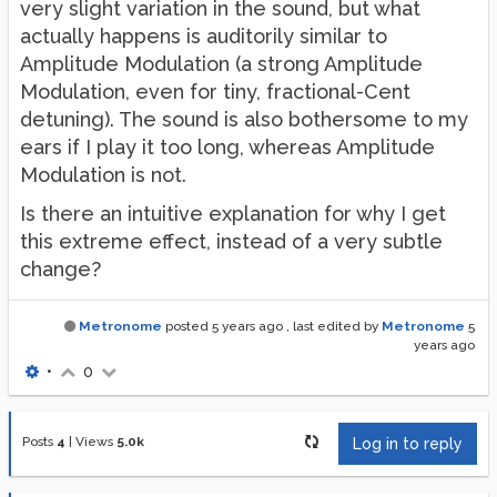
very slight variation in the sound, but what
actually happens is auditorily similar to
Amplitude Modulation (a strong Amplitude
Modulation, even for tiny, fractional-Cent
detuning). The sound is also bothersome to my
ears if I play it too long, whereas Amplitude
Modulation is not.
Is there an intuitive explanation for why I get
this extreme effect, instead of a very subtle
change?
Metronome
posted
5 years ago
, last edited by
Metronome
5
years ago
•
0
Posts
4
|
Views
5.0k
Log in to reply