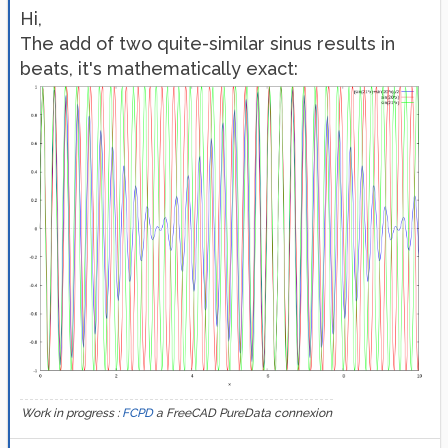
Hi,
The add of two quite-similar sinus results in
beats, it's mathematically exact:
Work in progress :
FCPD
a FreeCAD PureData connexion