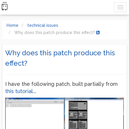
Home
technical issues
Why does this patch produce this effect?
Why does this patch produce this
effect?
I have the following patch, built partially from
this tutorial
...